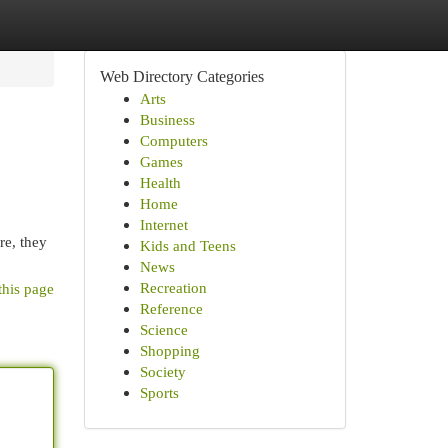
Web Directory Categories
Arts
Business
Computers
Games
Health
Home
Internet
re, they
Kids and Teens
News
Recreation
this page
Reference
Science
Shopping
Society
Sports