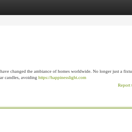
egories
Register
Login
s, have changed the ambiance of homes worldwide. No longer just a fixtu
llar candles, avoiding
https://happinesslight.com
Report 