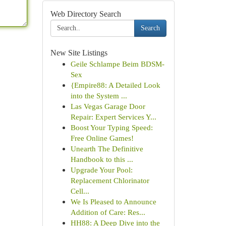
Web Directory Search
Search
New Site Listings
Geile Schlampe Beim BDSM-
Sex
{Empire88: A Detailed Look
into the System ...
Las Vegas Garage Door
Repair: Expert Services Y...
Boost Your Typing Speed:
Free Online Games!
Unearth The Definitive
Handbook to this ...
Upgrade Your Pool:
Replacement Chlorinator
Cell...
We Is Pleased to Announce
Addition of Care: Res...
HH88: A Deep Dive into the