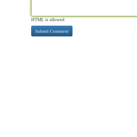
HTML is allowed