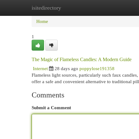
isitedirectory
Home
New Site Listings
Add Site
Cat
Home
1
The Magic of Flameless Candles: A Modern Guide
Internet
28 days ago
poppylose191358
Flameless light sources, particularly such faux candle
offer a safe and convenient alternative to traditional pi
Comments
Submit a Comment