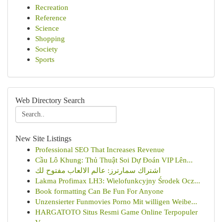
Recreation
Reference
Science
Shopping
Society
Sports
Web Directory Search
New Site Listings
Professional SEO That Increases Revenue
Cầu Lô Khung: Thủ Thuật Soi Dự Đoán VIP Lên...
اشتراك سمارترز: عالم الالعاب مفتوح لك
Lakma Profimax LH3: Wielofunkcyjny Środek Ocz...
Book formatting Can Be Fun For Anyone
Unzensierter Funmovies Porno Mit willigen Weibe...
HARGATOTO Situs Resmi Game Online Terpopuler