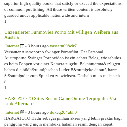
superior-high quality books that satisfy or exceed the expectations
of common publishing. All these written content is absolutely
guarded under applicable nationwide and intern
1
Unzensierter Funmovies Porno Mit willigen Weibern aus
Austria
Internet
- 3 hours ago
yassern098clr7
Versauter Austroporno Swinger Pornofilm. Der Personal
Austroporno Swinger Pornovideo ist ein echter Beleg, wie tabulos
es beim Poppen vor einer Kamera zugeht. Bekannterma&szlig;en
haben die bildh&uuml;bschen Luder B&ouml;cke darauf, harte
St&auml;nder zum Spucken zu wichsen. Deshalb muss male sich
d
1
HARGATOTO Situs Resmi Game Online Terpopuler Via
Link Alternatif
Internet
- 3 hours ago
dukeq204ubh0
HARGATOTO Hadir sebagai pilihan akses yang lebih praktis bagi
pengguna yang ingin membuka halaman resmi dengan cepat,