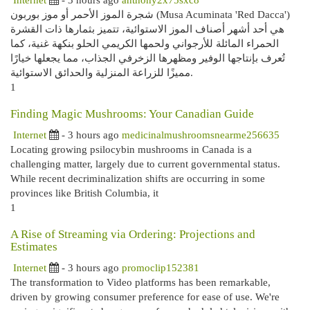
شجرة الموز الأحمر أو موز بوربون (Musa Acuminata 'Red Dacca')
هي أحد أشهر أصناف الموز الاستوائية، تتميز بثمارها ذات القشرة
الحمراء المائلة للأرجواني ولحمها الكريمي الحلو بنكهة غنية، كما
تُعرف بإنتاجها الوفير ومظهرها الزخرفي الجذاب، مما يجعلها خيارًا
مميزًا للزراعة المنزلية والحدائق الاستوائية.
1
Finding Magic Mushrooms: Your Canadian Guide
Internet
- 3 hours ago
medicinalmushroomsnearme256635
Locating growing psilocybin mushrooms in Canada is a
challenging matter, largely due to current governmental status.
While recent decriminalization shifts are occurring in some
provinces like British Columbia, it
1
A Rise of Streaming via Ordering: Projections and
Estimates
Internet
- 3 hours ago
promoclip152381
The transformation to Video platforms has been remarkable,
driven by growing consumer preference for ease of use. We're