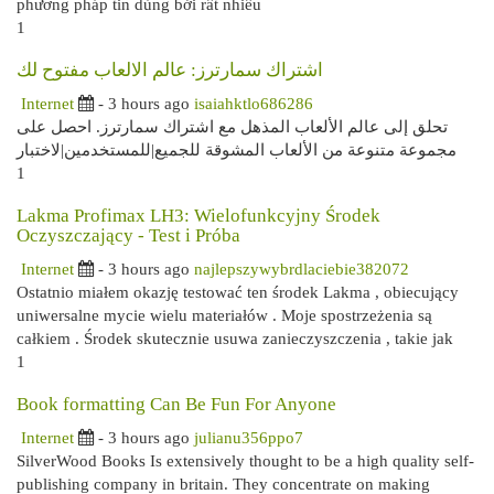
phương pháp tin dùng bởi rất nhiều
1
اشتراك سمارترز: عالم الالعاب مفتوح لك
Internet
- 3 hours ago
isaiahktlo686286
تحلق إلى عالم الألعاب المذهل مع اشتراك سمارترز. احصل على
مجموعة متنوعة من الألعاب المشوقة للجميع|للمستخدمين|لاختبار
1
Lakma Profimax LH3: Wielofunkcyjny Środek
Oczyszczający - Test i Próba
Internet
- 3 hours ago
najlepszywybrdlaciebie382072
Ostatnio miałem okazję testować ten środek Lakma , obiecujący
uniwersalne mycie wielu materiałów . Moje spostrzeżenia są
całkiem . Środek skutecznie usuwa zanieczyszczenia , takie jak
1
Book formatting Can Be Fun For Anyone
Internet
- 3 hours ago
julianu356ppo7
SilverWood Books Is extensively thought to be a high quality self-
publishing company in britain. They concentrate on making