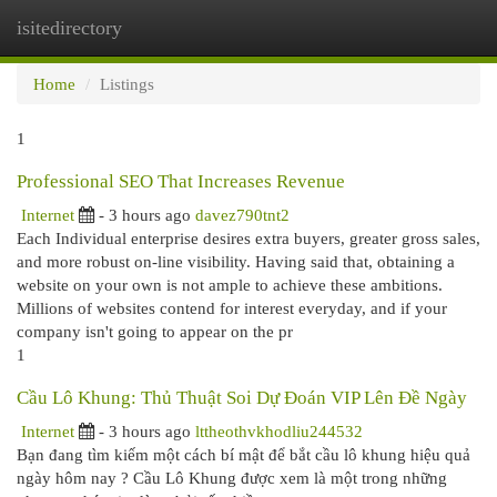
isitedirectory
Togg
navi
Home
Listings
1
Professional SEO That Increases Revenue
Internet
- 3 hours ago
davez790tnt2
Each Individual enterprise desires extra buyers, greater gross sales,
and more robust on-line visibility. Having said that, obtaining a
website on your own is not ample to achieve these ambitions.
Millions of websites contend for interest everyday, and if your
company isn't going to appear on the pr
1
Cầu Lô Khung: Thủ Thuật Soi Dự Đoán VIP Lên Đề Ngày
Internet
- 3 hours ago
lttheothvkhodliu244532
Bạn đang tìm kiếm một cách bí mật để bắt cầu lô khung hiệu quả
ngày hôm nay ? Cầu Lô Khung được xem là một trong những