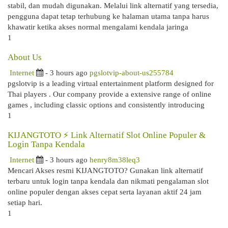
stabil, dan mudah digunakan. Melalui link alternatif yang tersedia,
pengguna dapat tetap terhubung ke halaman utama tanpa harus
khawatir ketika akses normal mengalami kendala jaringa
1
About Us
Internet
- 3 hours ago
pgslotvip-about-us255784
pgslotvip is a leading virtual entertainment platform designed for
Thai players . Our company provide a extensive range of online
games , including classic options and consistently introducing
1
KIJANGTOTO ⚡ Link Alternatif Slot Online Populer &
Login Tanpa Kendala
Internet
- 3 hours ago
henry8m38leq3
Mencari Akses resmi KIJANGTOTO? Gunakan link alternatif
terbaru untuk login tanpa kendala dan nikmati pengalaman slot
online populer dengan akses cepat serta layanan aktif 24 jam
setiap hari.
1