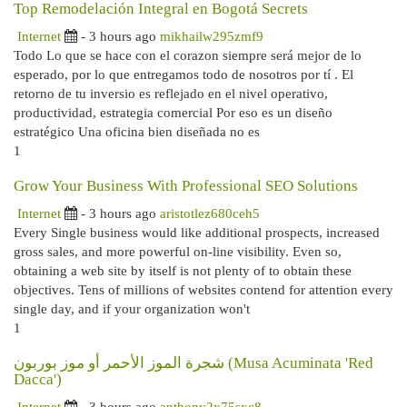
Top Remodelación Integral en Bogotá Secrets
Internet
- 3 hours ago
mikhailw295zmf9
Todo Lo que se hace con el corazon siempre será mejor de lo
esperado, por lo que entregamos todo de nosotros por tí . El
retorno de tu inversio es reflejado en el nivel operativo,
productividad, estrategia comercial Por eso es un diseño
estratégico Una oficina bien diseñada no es
1
Grow Your Business With Professional SEO Solutions
Internet
- 3 hours ago
aristotlez680ceh5
Every Single business would like additional prospects, increased
gross sales, and more powerful on-line visibility. Even so,
obtaining a web site by itself is not plenty of to obtain these
objectives. Tens of millions of websites contend for attention every
single day, and if your organization won't
1
شجرة الموز الأحمر أو موز بوربون (Musa Acuminata 'Red
Dacca')
Internet
- 3 hours ago
anthony2x75sxc8