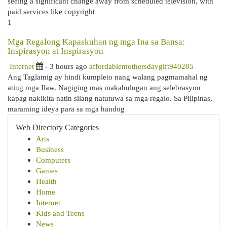
seeing a significant change away from scheduled television, with
paid services like copyright
1
Mga Regalong Kapaskuhan ng mga Ina sa Bansa:
Inspirasyon at Inspirasyon
Internet
- 3 hours ago
affordablemothersdaygift940285
Ang Taglamig ay hindi kumpleto nang walang pagmamahal ng
ating mga Ilaw. Nagiging mas makahulugan ang selebrasyon
kapag nakikita natin silang natutuwa sa mga regalo. Sa Pilipinas,
maraming ideya para sa mga handog
Web Directory Categories
Arts
Business
Computers
Games
Health
Home
Internet
Kids and Teens
News