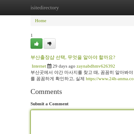
isitedirectory
Home
New Site Listings
Add Site
Cat
Home
1
부산출장샵 선택, 무엇을 알아야 할까요?
Internet
29 days ago
zaynabdhmv626392
부산곳에서 야간 마사지를 찾고 때, 꼼꼼히 알아봐야 
를 꼼꼼하게 확인하고, 실제
https://www.24h-anma.c
Comments
Submit a Comment