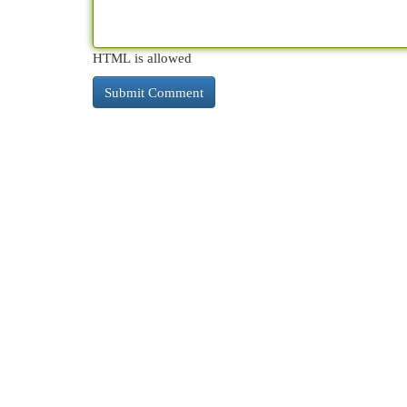
HTML is allowed