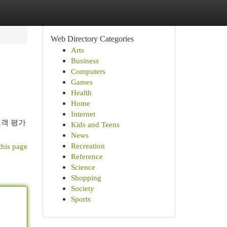
Web Directory Categories
Arts
Business
Computers
Games
Health
Home
Internet
고객 평가
Kids and Teens
News
Recreation
this page
Reference
Science
Shopping
Society
Sports