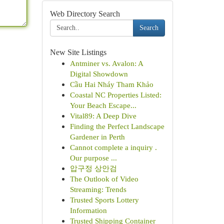
Web Directory Search
Search
New Site Listings
Antminer vs. Avalon: A
Digital Showdown
Cầu Hai Nháy Tham Khảo
Coastal NC Properties Listed:
Your Beach Escape...
Vital89: A Deep Dive
Finding the Perfect Landscape
Gardener in Perth
Cannot complete a inquiry .
Our purpose ...
압구정 상안검
The Outlook of Video
Streaming: Trends
Trusted Sports Lottery
Information
Trusted Shipping Container