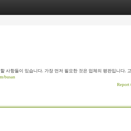
egories
Register
Login
할 사항들이 있습니다. 가장 먼저 필요한 것은 업체의 평판입니다. 
om/busan
Report 