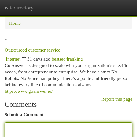
isitedirectory
Togg
navi
Home
1
Outsourced customer service
Internet
31 days ago
bestseo4ranking
Go Answer Is designed to scale with your organization’s specific
needs, from entrepreneur to enterprise. We have a strict No
Robots, No Voicemail policy. There’s a polite and friendly person
behind every line of communication - always.
https://www.goanswer.io/
Report this page
Comments
Submit a Comment