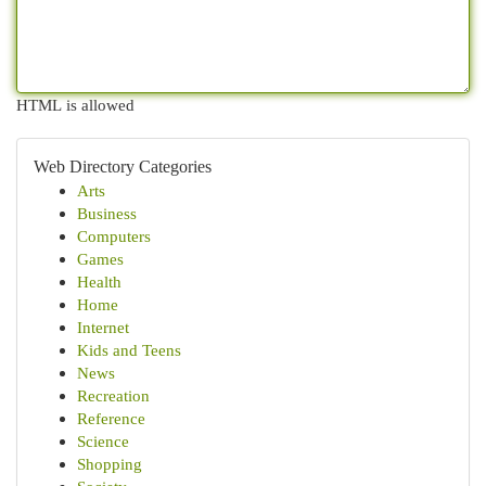
HTML is allowed
Web Directory Categories
Arts
Business
Computers
Games
Health
Home
Internet
Kids and Teens
News
Recreation
Reference
Science
Shopping