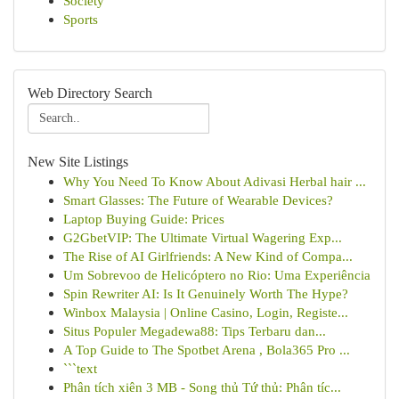
Society
Sports
Web Directory Search
New Site Listings
Why You Need To Know About Adivasi Herbal hair ...
Smart Glasses: The Future of Wearable Devices?
Laptop Buying Guide: Prices
G2GbetVIP: The Ultimate Virtual Wagering Exp...
The Rise of AI Girlfriends: A New Kind of Compa...
Um Sobrevoo de Helicóptero no Rio: Uma Experiência
Spin Rewriter AI: Is It Genuinely Worth The Hype?
Winbox Malaysia | Online Casino, Login, Registe...
Situs Populer Megadewa88: Tips Terbaru dan...
A Top Guide to The Spotbet Arena , Bola365 Pro ...
```text
Phân tích xiên 3 MB - Song thủ Tứ thủ: Phân tíc...