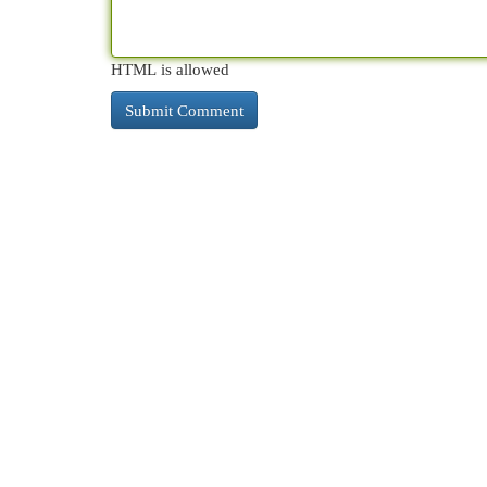
HTML is allowed