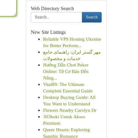
Web Directory Search
Search
New Site Listings
Reliable VPS Hosting Ukraine
for Better Perform...
مهر گستر ایران: راهنمای جامع
خدمات و محصولات
Hướng Dẫn Chơi Poker
Online: Từ Cơ Bản Đến
Nâng...
Vital89: The Ultimate
Complete Essential Guide
Desktop Buying Guide: All
You Want to Understand
Flowers Nearby Carolyn Dr
303hoki Untuk Akses
Premium
Queer Hearts: Exploring
Sapphic Romance