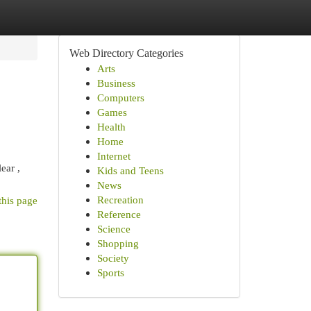
Web Directory Categories
Arts
Business
Computers
Games
Health
Home
Internet
ear ,
Kids and Teens
News
Recreation
this page
Reference
Science
Shopping
Society
Sports