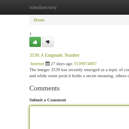
isitedirectory
Home
New Site Listings
Add Site
Cat
Home
1
3539: A Enigmatic Number
Internet
27 days ago
3539974087
The integer 3539 has recently emerged as a topic of con
and while some posit it holds a secret meaning, others d
Comments
Submit a Comment