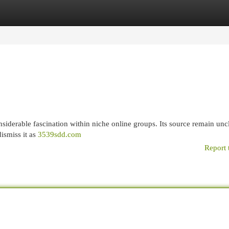
egories
Register
Login
siderable fascination within niche online groups. Its source remain uncl
ismiss it as
3539sdd.com
Report 