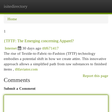
isitedirectory
Togg
navi
Home
1
{TFTF: The Emerging concerning Apparel?
Internet
30 days ago
tftf671417
The rise of Textile-to-Fabric-to-Fashion (TFTF) technology
embodies a potential shift in how we create attire. This innovative
approach allows a simplified path from raw substances to finished
items ,
tftfaviator.com
Report this page
Comments
Submit a Comment