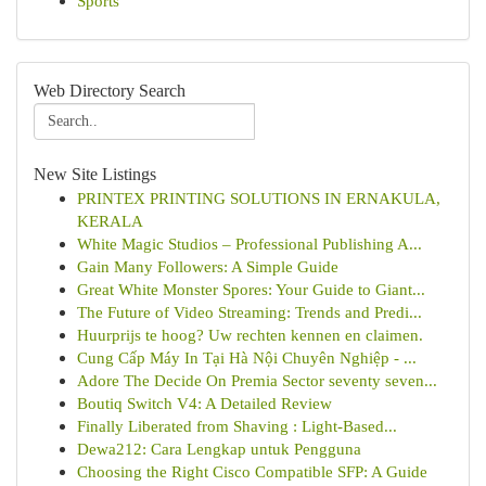
Sports
Web Directory Search
New Site Listings
PRINTEX PRINTING SOLUTIONS IN ERNAKULA,
KERALA
White Magic Studios – Professional Publishing A...
Gain Many Followers: A Simple Guide
Great White Monster Spores: Your Guide to Giant...
The Future of Video Streaming: Trends and Predi...
Huurprijs te hoog? Uw rechten kennen en claimen.
Cung Cấp Máy In Tại Hà Nội Chuyên Nghiệp - ...
Adore The Decide On Premia Sector seventy seven...
Boutiq Switch V4: A Detailed Review
Finally Liberated from Shaving : Light-Based...
Dewa212: Cara Lengkap untuk Pengguna
Choosing the Right Cisco Compatible SFP: A Guide