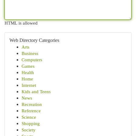
HTML is allowed
Web Directory Categories
Arts
Business
Computers
Games
Health
Home
Internet
Kids and Teens
News
Recreation
Reference
Science
Shopping
Society