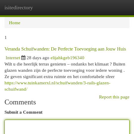
isitedirectory
Togg
navi
Home
1
Veranda Schuifwanden: De Perfecte Toevoeging aan Jouw Huis
Internet
28 days ago
elijahkgeb196340
Wilt u die heerlijk terras genieten – ondanks het klimaat ? Buiten
glazen wanden zijn de perfecte toevoeging voor iedere woning .
Ze geven significant extra ruimte en het comfortabele sfeer
https://www.tuinkamerxl.nl/schuifwanden/3-rails-glazen-
schuifwand/
Report this page
Comments
Submit a Comment