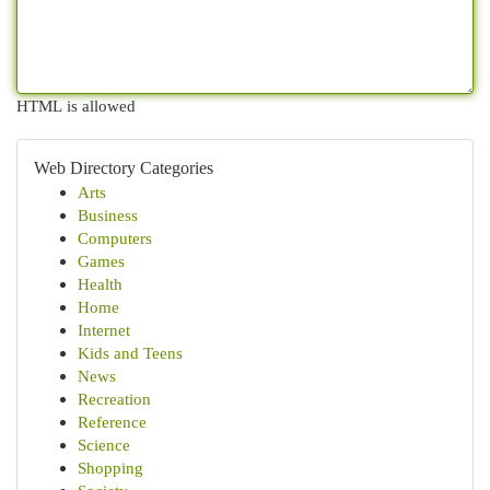
HTML is allowed
Web Directory Categories
Arts
Business
Computers
Games
Health
Home
Internet
Kids and Teens
News
Recreation
Reference
Science
Shopping