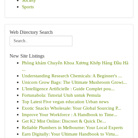
Society
Sports
Web Directory Search
New Site Listings
Phòng khám Chuyên Khoa Xương Khớp Hàng Đầu Hà
...
Understanding Research Chemicals: A Beginner's ...
Unicorn Grow Bags: The Ultimate Mushroom Growi...
L'Intelligence Artificielle : Guide Complet pou...
Fortunabola: Tutorial Utuh untuk Pemula
Top Latest Five vegan education Urban news
Exotic Snacks Wholesale: Your Global Sourcing P...
Improve Your Workforce : A Handbook to Time...
Get K2 Mist Online: Discreet & Quick De...
Reliable Plumbers in Melbourne: Your Local Experts
Earn Digitally: Your Ultimate Handbook to Virtu...