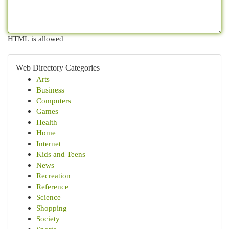
HTML is allowed
Web Directory Categories
Arts
Business
Computers
Games
Health
Home
Internet
Kids and Teens
News
Recreation
Reference
Science
Shopping
Society