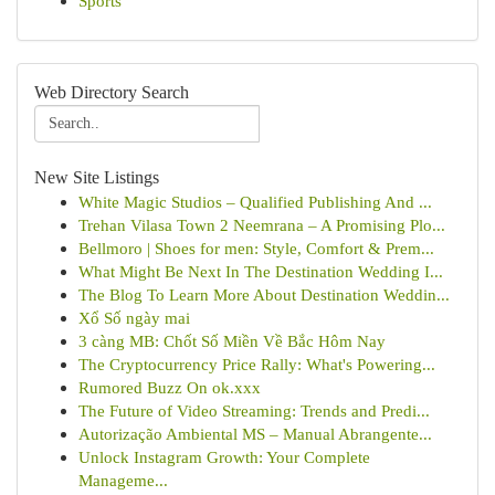
Sports
Web Directory Search
New Site Listings
White Magic Studios – Qualified Publishing And ...
Trehan Vilasa Town 2 Neemrana – A Promising Plo...
Bellmoro | Shoes for men: Style, Comfort & Prem...
What Might Be Next In The Destination Wedding I...
The Blog To Learn More About Destination Weddin...
Xổ Số ngày mai
3 càng MB: Chốt Số Miền Về Bắc Hôm Nay
The Cryptocurrency Price Rally: What's Powering...
Rumored Buzz On ok.xxx
The Future of Video Streaming: Trends and Predi...
Autorização Ambiental MS – Manual Abrangente...
Unlock Instagram Growth: Your Complete
Manageme...