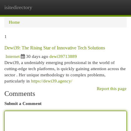
isitedirectory
Togg
navi
Home
1
Dewi39: The Rising Star of Innovative Tech Solutions
Internet
30 days ago
dewi39713889
Dewi39, a undeniably emerging professional in the world of
cutting-edge tech platforms, is quickly gaining attention across the
sector . Her unique methodology to complex problems,
particularly in
https://dewi39.agency/
Report this page
Comments
Submit a Comment