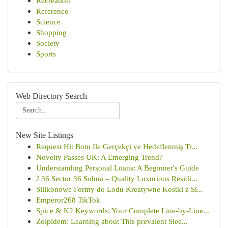
Recreation
Reference
Science
Shopping
Society
Sports
Web Directory Search
New Site Listings
Request Hit Botu Ile Gerçekçi ve Hedeflenmiş Tr...
Novelty Passes UK: A Emerging Trend?
Understanding Personal Loans: A Beginner's Guide
J 36 Sector 36 Sohna – Quality Luxurious Residi...
Silikonowe Formy do Lodu Kreatywne Kostki z Si...
Emperor268 TikTok
Spice & K2 Keywords: Your Complete Line-by-Line...
Zolpidem: Learning about This prevalent Slee...