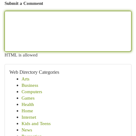
Submit a Comment
HTML is allowed
Web Directory Categories
Arts
Business
Computers
Games
Health
Home
Internet
Kids and Teens
News