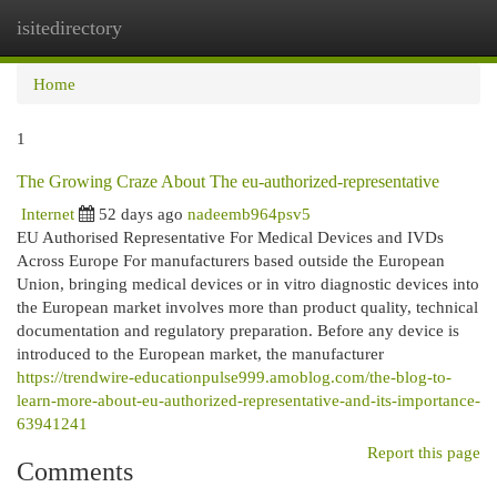
isitedirectory
Togg
navi
Home
1
The Growing Craze About The eu-authorized-representative
Internet
52 days ago
nadeemb964psv5
EU Authorised Representative For Medical Devices and IVDs
Across Europe For manufacturers based outside the European
Union, bringing medical devices or in vitro diagnostic devices into
the European market involves more than product quality, technical
documentation and regulatory preparation. Before any device is
introduced to the European market, the manufacturer
https://trendwire-educationpulse999.amoblog.com/the-blog-to-
learn-more-about-eu-authorized-representative-and-its-importance-
63941241
Report this page
Comments