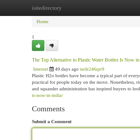
isitedirectory
Home
New Site Listings
Add Site
Cat
Home
1
The Top Alternative to Plastic Water Bottles Is Now in
Internet
49 days ago
neilr246qrr9
Plastic H2o bottles have become a typical part of every
practical for people today on the move. Nonetheless, ri
and squander administration has inspired buyers to loo
is-now-in-india/
Comments
Submit a Comment