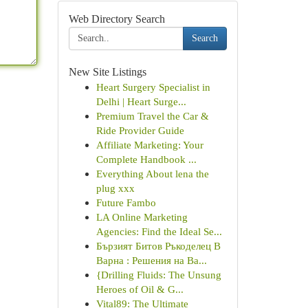
Web Directory Search
Search
New Site Listings
Heart Surgery Specialist in
Delhi | Heart Surge...
Premium Travel the Car &
Ride Provider Guide
Affiliate Marketing: Your
Complete Handbook ...
Everything About lena the
plug xxx
Future Fambo
LA Online Marketing
Agencies: Find the Ideal Se...
Бързият Битов Ръкоделец В
Варна : Решения на Ва...
{Drilling Fluids: The Unsung
Heroes of Oil & G...
Vital89: The Ultimate