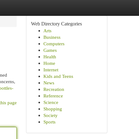
Web Directory Categories
Arts
Business
Computers
Games
Health
Home
Internet
emed
Kids and Teens
oncerns,
News
bottles-
Recreation
Reference
Science
this page
Shopping
Society
Sports