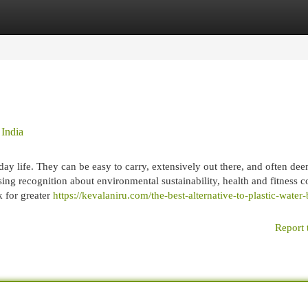
egories
Register
Login
 India
day life. They can be easy to carry, extensively out there, and often de
sing recognition about environmental sustainability, health and fitness c
k for greater
https://kevalaniru.com/the-best-alternative-to-plastic-water-
Report 