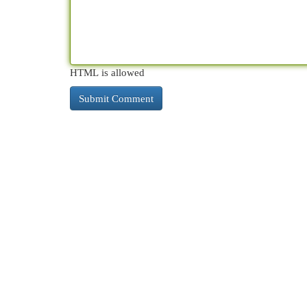
HTML is allowed