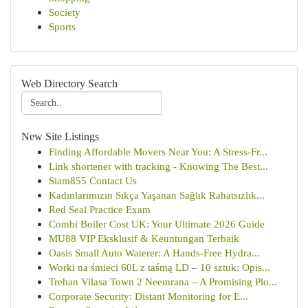
Society
Sports
Web Directory Search
New Site Listings
Finding Affordable Movers Near You: A Stress-Fr...
Link shortener with tracking - Knowing The Best...
Siam855 Contact Us
Kadınlarımızın Sıkça Yaşanan Sağlık Rahatsızlık...
Red Seal Practice Exam
Combi Boiler Cost UK: Your Ultimate 2026 Guide
MU88 VIP Eksklusif & Keuntungan Terbaik
Oasis Small Auto Waterer: A Hands-Free Hydra...
Worki na śmieci 60L z taśmą LD – 10 sztuk: Opis...
Trehan Vilasa Town 2 Neemrana – A Promising Plo...
Corporate Security: Distant Monitoring for E...