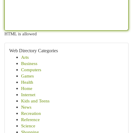
HTML is allowed
Web Directory Categories
Arts
Business
Computers
Games
Health
Home
Internet
Kids and Teens
News
Recreation
Reference
Science
Shopping