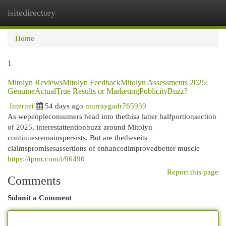
isitedirectory
Togg
navi
Home
1
Mitolyn ReviewsMitolyn FeedbackMitolyn Assessments 2025:
GenuineActualTrue Results or MarketingPublicityBuzz?
Internet
54 days ago
murraygadr765939
As wepeopleconsumers head into thethisa latter halfportionsection
of 2025, interestattentionbuzz around Mitolyn
continuesremainspersists. But are thetheseits
claimspromisesassertions of enhancedimprovedbetter muscle
https://tpmr.com/i/96490
Report this page
Comments
Submit a Comment