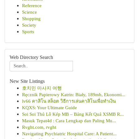
Reference
Science
Shopping
Society
Sports
Web Directory Search
New Site Listings
호치민 마사지 여행
Ręcznik Papierowy Katrin: Biały, 189mb, Ekonomi...
lv66 คาสิโน สล็อต วิธีการเล่นคาสิโนเพื่อทำเงิน
KQXS: Your Ultimate Guide
Soi Soi Thủ Lô Kép MB – Bảng Kết Quả XSMB R...
Masuk Tepat4d : Cara Lengkap dan Paling Mu...
Rvght.com, rvght
Navigating Psychiatric Hospital Care: A Patient...