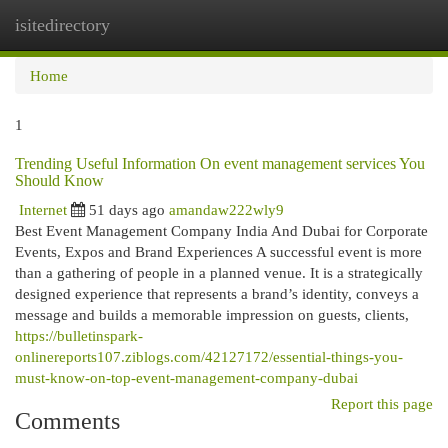
isitedirectory
Togg
navi
Home
1
Trending Useful Information On event management services You
Should Know
Internet
51 days ago
amandaw222wly9
Best Event Management Company India And Dubai for Corporate
Events, Expos and Brand Experiences A successful event is more
than a gathering of people in a planned venue. It is a strategically
designed experience that represents a brand’s identity, conveys a
message and builds a memorable impression on guests, clients,
https://bulletinspark-
onlinereports107.ziblogs.com/42127172/essential-things-you-
must-know-on-top-event-management-company-dubai
Report this page
Comments