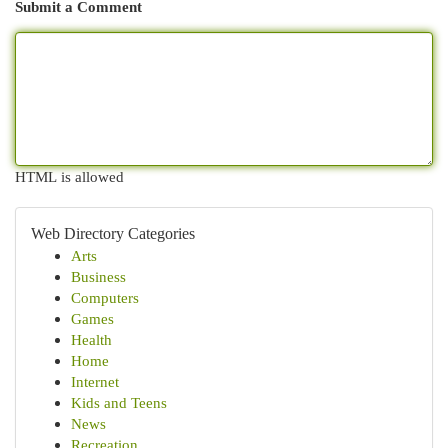
Submit a Comment
HTML is allowed
Web Directory Categories
Arts
Business
Computers
Games
Health
Home
Internet
Kids and Teens
News
Recreation