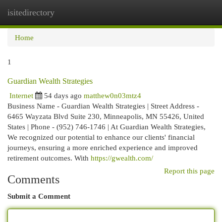
isitedirectory
Togg
navi
Home
1
Guardian Wealth Strategies
Internet
54 days ago
matthew0n03mtz4
Business Name - Guardian Wealth Strategies | Street Address -
6465 Wayzata Blvd Suite 230, Minneapolis, MN 55426, United
States | Phone - (952) 746-1746 | At Guardian Wealth Strategies,
We recognized our potential to enhance our clients' financial
journeys, ensuring a more enriched experience and improved
retirement outcomes. With
https://gwealth.com/
Report this page
Comments
Submit a Comment