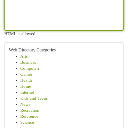
HTML is allowed
Web Directory Categories
Arts
Business
Computers
Games
Health
Home
Internet
Kids and Teens
News
Recreation
Reference
Science