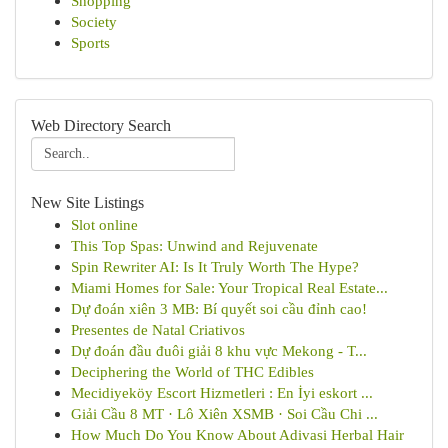
Shopping
Society
Sports
Web Directory Search
New Site Listings
Slot online
This Top Spas: Unwind and Rejuvenate
Spin Rewriter AI: Is It Truly Worth The Hype?
Miami Homes for Sale: Your Tropical Real Estate...
Dự đoán xiên 3 MB: Bí quyết soi cầu đỉnh cao!
Presentes de Natal Criativos
Dự đoán đầu đuôi giải 8 khu vực Mekong - T...
Deciphering the World of THC Edibles
Mecidiyeköy Escort Hizmetleri : En İyi eskort ...
Giải Cầu 8 MT · Lô Xiên XSMB · Soi Cầu Chi ...
How Much Do You Know About Adivasi Herbal Hair