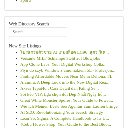
Sports
Web Directory Search
New Site Listings
โปรแกรมตัวช่วย AI เกมสล็อต LG96: สูตร วิเค...
Versaute MILF Schlampe Steht auf Blowjobs
App Clone Labs: Your Digital Workshop Colla...
Płyn do szyb Window z amoniakiem 5L - Profesjon...
Finding Affordable Movers Near Me in Deltona, FL
Arcmira: A Deep Look into the New Digital Rea...
Akses Tepat4d : Cara Detail dan Paling Se...
Soi kèo VIP: Lựa chọn đôi Đẹp Nhất Ngày hô...
Great White Monster Spores: Your Guide to Power...
Wie Ich Meinen Beste Seo Agentur zum Laufen bringe
AI SEO: Revolutionizing Your Search Strategy
Lean Six Sigma: A Complete Handbook to Its U...
{Cebu Flower Shop: Your Guide to the Best Bloo...