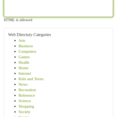
HTML is allowed
Web Directory Categories
Arts
Business
Computers
Games
Health
Home
Internet
Kids and Teens
News
Recreation
Reference
Science
Shopping
Society