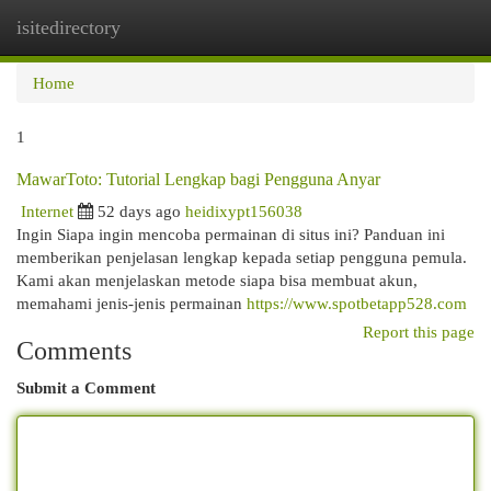
isitedirectory
Togg
navi
Home
1
MawarToto: Tutorial Lengkap bagi Pengguna Anyar
Internet
52 days ago
heidixypt156038
Ingin Siapa ingin mencoba permainan di situs ini? Panduan ini
memberikan penjelasan lengkap kepada setiap pengguna pemula.
Kami akan menjelaskan metode siapa bisa membuat akun,
memahami jenis-jenis permainan
https://www.spotbetapp528.com
Report this page
Comments
Submit a Comment