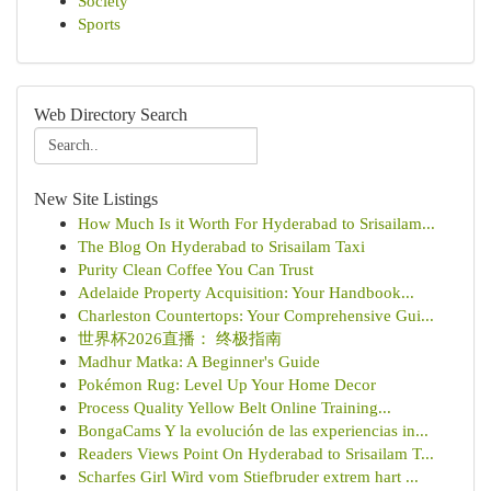
Society
Sports
Web Directory Search
New Site Listings
How Much Is it Worth For Hyderabad to Srisailam...
The Blog On Hyderabad to Srisailam Taxi
Purity Clean Coffee You Can Trust
Adelaide Property Acquisition: Your Handbook...
Charleston Countertops: Your Comprehensive Gui...
世界杯2026直播： 终极指南
Madhur Matka: A Beginner's Guide
Pokémon Rug: Level Up Your Home Decor
Process Quality Yellow Belt Online Training...
BongaCams Y la evolución de las experiencias in...
Readers Views Point On Hyderabad to Srisailam T...
Scharfes Girl Wird vom Stiefbruder extrem hart ...