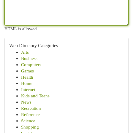
HTML is allowed
Web Directory Categories
Arts
Business
Computers
Games
Health
Home
Internet
Kids and Teens
News
Recreation
Reference
Science
Shopping