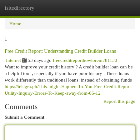
isitedirectory
Togg
navi
Home
1
Free Credit Report: Understanding Credit Builder Loans
Internet
53 days ago
freecreditreporthowtorem781130
Want to improve your credit history ? A credit builder loan can be
a helpful tool , especially if you have poor history . These loans
work differently than traditional loans; instead of obtaining funds
https://telegra.ph/This-might-Happen-To-You-Free-Credit-Report-
Utility-Inquiry-Errors-To-Keep-away-from-06-12
Report this page
Comments
Submit a Comment