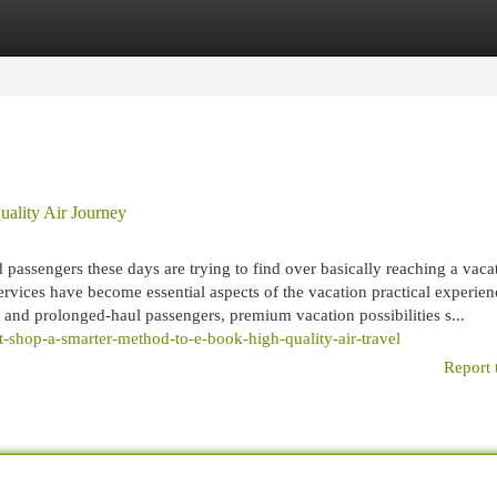
egories
Register
Login
ality Air Journey
passengers these days are trying to find over basically reaching a vaca
services have become essential aspects of the vacation practical experien
, and prolonged-haul passengers, premium vacation possibilities s...
ht-shop-a-smarter-method-to-e-book-high-quality-air-travel
Report 