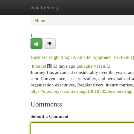
isitedirectory
Home
New Site Listings
Add Site
Cat
Home
1
Business Flight Shop: A Smarter Approach To Book Qu
Internet
53 days ago
gallaghery111ulf2
Journey Has advanced considerably over the years, and 
spot. Convenience, ease, versatility, and personalized 
organization executives, Regular flyers, luxury tourists
https://directory-b.com/listings13618785/business-flig
Comments
Submit a Comment