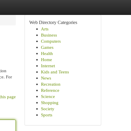
Web Directory Categories
Arts
Business
Computers
Games
Health
Home
Internet
tion
Kids and Teens
ce. For
News
Recreation
Reference
Science
this page
Shopping
Society
Sports