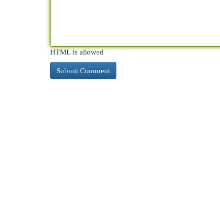
HTML is allowed