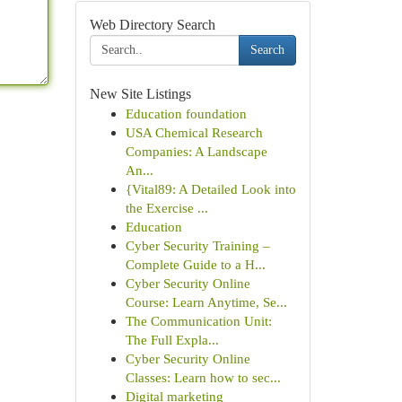
Web Directory Search
Search
New Site Listings
Education foundation
USA Chemical Research
Companies: A Landscape
An...
{Vital89: A Detailed Look into
the Exercise ...
Education
Cyber Security Training –
Complete Guide to a H...
Cyber Security Online
Course: Learn Anytime, Se...
The Communication Unit:
The Full Expla...
Cyber Security Online
Classes: Learn how to sec...
Digital marketing