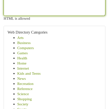
HTML is allowed
Web Directory Categories
Arts
Business
Computers
Games
Health
Home
Internet
Kids and Teens
News
Recreation
Reference
Science
Shopping
Society