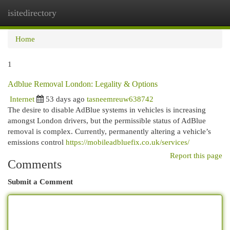
isitedirectory
Togg
navi
Home
1
Adblue Removal London: Legality & Options
Internet
53 days ago
tasneemreuw638742
The desire to disable AdBlue systems in vehicles is increasing
amongst London drivers, but the permissible status of AdBlue
removal is complex. Currently, permanently altering a vehicle’s
emissions control
https://mobileadbluefix.co.uk/services/
Report this page
Comments
Submit a Comment