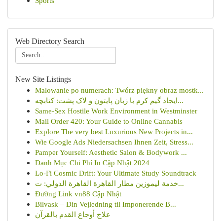
Sports
Web Directory Search
New Site Listings
Malowanie po numerach: Twórz piękny obraz mostk...
ایجاد گیم کرم با زبان پایتون و لاک پشت: کتابچه...
Same-Sex Hostile Work Environment in Westminster
Mail Order 420: Your Guide to Online Cannabis
Explore The very best Luxurious New Projects in...
Wie Google Ads Niedersachsen Ihnen Zeit, Stress...
Pamper Yourself: Aesthetic Salon & Bodywork ...
Danh Mục Chi Phí In Cập Nhật 2024
Lo-Fi Cosmic Drift: Your Ultimate Study Soundtrack
خدمة ليموزين مطار القاهرة القاهرة الدولي: ت...
Đường Link vn88 Cập Nhật
Bilvask – Din Vejledning til Imponerende B...
علاج أوجاع القدم بالقرآن