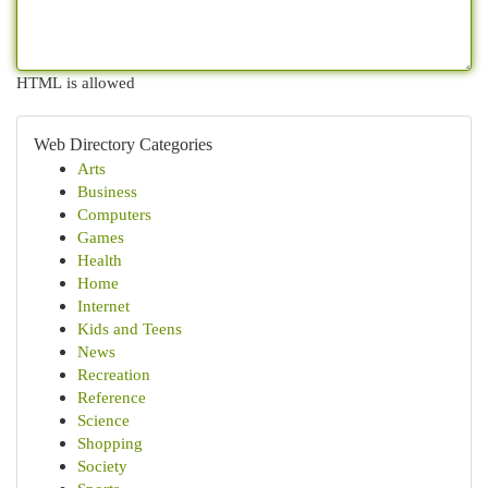
HTML is allowed
Web Directory Categories
Arts
Business
Computers
Games
Health
Home
Internet
Kids and Teens
News
Recreation
Reference
Science
Shopping
Society