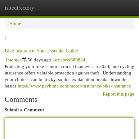
isitedirectory
Togg
navi
Home
1
Bike Insurance: Your Essential Guide
Internet
56 days ago
keziabrzr880824
Protecting your bike is more crucial than ever in 2024, and cycling
insurance offers valuable protection against theft . Understanding
your choices can be tricky, so this explanation breaks down the
basics
https://www.paybima.com/motor-insurance/bike-insurance
Report this page
Comments
Submit a Comment