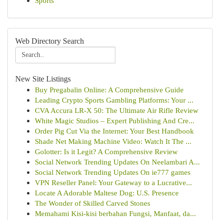
Sports
Web Directory Search
New Site Listings
Buy Pregabalin Online: A Comprehensive Guide
Leading Crypto Sports Gambling Platforms: Your ...
CVA Accura LR-X 50: The Ultimate Air Rifle Review
White Magic Studios – Expert Publishing And Cre...
Order Pig Cut Via the Internet: Your Best Handbook
Shade Net Making Machine Video: Watch It The ...
Golotter: Is it Legit? A Comprehensive Review
Social Network Trending Updates On Neelambari A...
Social Network Trending Updates On ie777 games
VPN Reseller Panel: Your Gateway to a Lucrative...
Locate A Adorable Maltese Dog: U.S. Presence
The Wonder of Skilled Carved Stones
Memahami Kisi-kisi berbahan Fungsi, Manfaat, da...