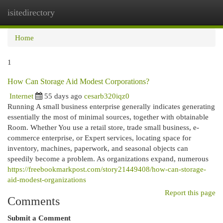
isitedirectory
Togg
navi
Home
1
How Can Storage Aid Modest Corporations?
Internet
55 days ago
cesarb320iqz0
Running A small business enterprise generally indicates generating
essentially the most of minimal sources, together with obtainable
Room. Whether You use a retail store, trade small business, e-
commerce enterprise, or Expert services, locating space for
inventory, machines, paperwork, and seasonal objects can
speedily become a problem. As organizations expand, numerous
https://freebookmarkpost.com/story21449408/how-can-storage-
aid-modest-organizations
Report this page
Comments
Submit a Comment