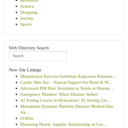
Reference
Science
Shopping
Society
Sports
Web Directory Search
New Site Listings
Menjelaskan Kisi-kisi berbahan Kegunaan Keuntun...
Cardio Slim Tea – Natural Support for Heart & W...
Advanced PRP Hair Treatment in Noida at Sharma ...
Emergency Plumber: When Disaster Strikes
AI Testing Course in Hyderabad | AI Testing Cer...
Memahami Dynamic Platform Hiburan Modern Dan
Ak...
818hlw
Blooming Hearts: Sapphic Relationship in Cur...