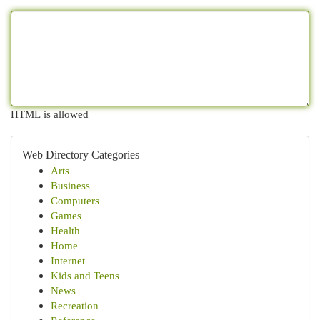
HTML is allowed
Web Directory Categories
Arts
Business
Computers
Games
Health
Home
Internet
Kids and Teens
News
Recreation