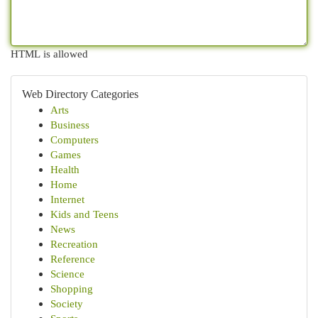
HTML is allowed
Web Directory Categories
Arts
Business
Computers
Games
Health
Home
Internet
Kids and Teens
News
Recreation
Reference
Science
Shopping
Society