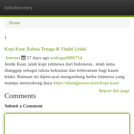
isitedirectory
Togg
navi
Home
1
Kopi Kuat: Rahsia Tenaga & Vitaliti Lelaki
Internet
57 days ago
joshugud880754
Jentik Kuat, ialah kopi istimewa dari Indonesia , telah lama
dianggap sebagai rahsia kekuatan dan keberanian bagi kaum
lelaki. Ramuan ini dipercayai mengandung herba istimewa yang
mampu menyokong daya
https://abangpower.store/kopi-kuat/
Report this page
Comments
Submit a Comment