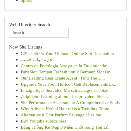
Sports
Web Directory Search
New Site Listings
G2Gslot555: Your Ultimate Online Slot Destination
نجارة ابواب خشب
Centro de Podología Arroyo de la Encomienda: ...
ParisSlot: Tempat Terbaik untuk Bermain Slot On...
Our Leading Real Estate Agent : Find The D...
Upgrade Your Pool: Hurlcon Cell Replacements Ex...
Einzigartiges Sexvideo Mit schwanzgeiler Fotze
Zolpidem: Learning about This prevalent Slee...
Site Performance Assessment: A Comprehensive Study
Why Adivasi Herbal Hair oil is a Trending Topic...
Alternative à Dior Parfum Sauvage : Les me...
Buy Youtube subscribers
Bảng Thống Kê Wap 3 Miền Chốt Song Thủ Lô