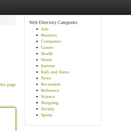
Web Directory Categories
Arts
Business
Computers
Games
Health
Home
Internet
d
Kids and Teens
News
Recreation
this page
Reference
Science
Shopping
Society
Sports