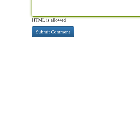
HTML is allowed