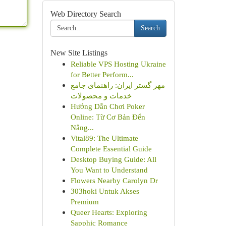
Web Directory Search
Search
New Site Listings
Reliable VPS Hosting Ukraine
for Better Perform...
مهر گستر ایران: راهنمای جامع
خدمات و محصولات
Hướng Dẫn Chơi Poker
Online: Từ Cơ Bản Đến
Nâng...
Vital89: The Ultimate
Complete Essential Guide
Desktop Buying Guide: All
You Want to Understand
Flowers Nearby Carolyn Dr
303hoki Untuk Akses
Premium
Queer Hearts: Exploring
Sapphic Romance