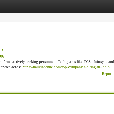
egories
Register
Login
tly
906
nt firms actively seeking personnel . Tech giants like TCS , Infosys , an
cancies across
https://naukridekhe.com/top-companies-hiring-in-india/
Report 