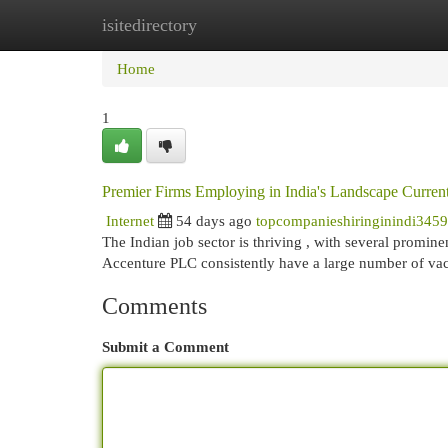
isitedirectory
Home
New Site Listings
Add Site
Cat
Home
1
Premier Firms Employing in India's Landscape Curren
Internet
54 days ago
topcompanieshiringinindi345
The Indian job sector is thriving , with several promine
Accenture PLC consistently have a large number of va
Comments
Submit a Comment