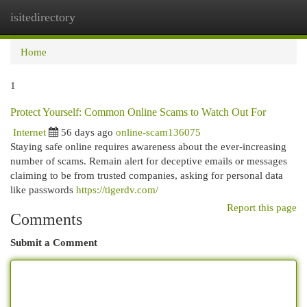
isitedirectory
Togg
navi
Home
1
Protect Yourself: Common Online Scams to Watch Out For
Internet
56 days ago
online-scam136075
Staying safe online requires awareness about the ever-increasing
number of scams. Remain alert for deceptive emails or messages
claiming to be from trusted companies, asking for personal data
like passwords
https://tigerdv.com/
Report this page
Comments
Submit a Comment