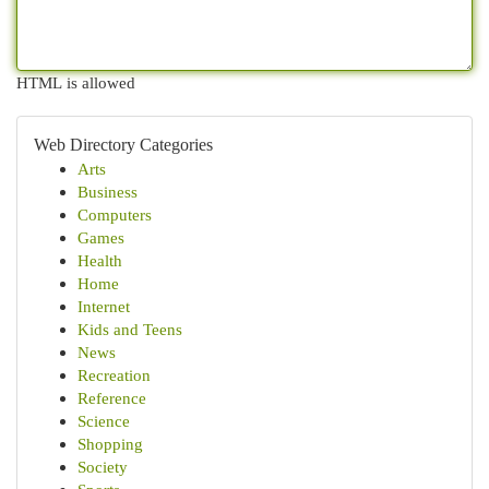
HTML is allowed
Web Directory Categories
Arts
Business
Computers
Games
Health
Home
Internet
Kids and Teens
News
Recreation
Reference
Science
Shopping
Society