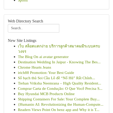
Sports
Web Directory Search
New Site Listings
เว็บ สล็อตแตกง่าย บริการลูกค้าสมาคมมีระบบครบ
วงจร
The Blog On ai avatar generator
Destination Wedding In Jaipur - Knowing The Bes...
Chrome Hearts Jeans
irich88 Promotion: Your Best Guide
Số bạch thủ Soi Cầu Lô đề “Nổ Hũ” Rất Chính...
Trehan Vriksha Neemrana – High Quality Resident...
Comprar Carta de Condução: O Que Você Precisa S...
Buy Hyundai MCB Products Online
Shipping Containers For Sale: Your Complete Buy...
{Humanio AI: Revolutionizing the Human-Compute...
Readers Views Point On benz app and Why it is T...