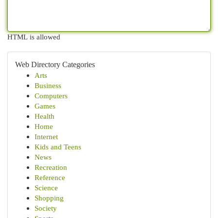
HTML is allowed
Web Directory Categories
Arts
Business
Computers
Games
Health
Home
Internet
Kids and Teens
News
Recreation
Reference
Science
Shopping
Society