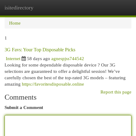
isitedirectory
Togg
navi
Home
1
3G Favs: Your Top Disposable Picks
Internet
58 days ago
agnespjss744542
Looking for some dependable disposable device ? Our 3G
selections are guaranteed to offer a delightful session! We’ve
carefully chosen the best of the top-rated 3G models – featuring
amazing
https://favoritesdisposable.online
Report this page
Comments
Submit a Comment