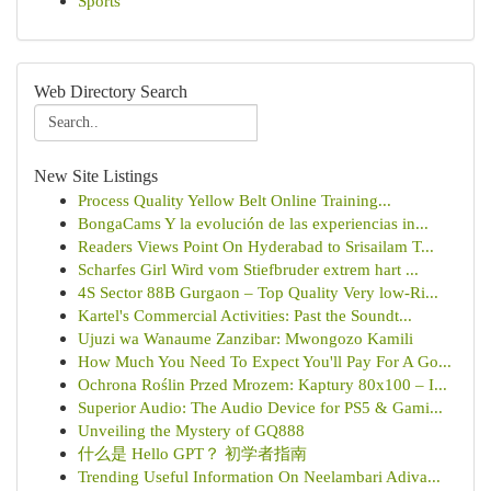
Sports
Web Directory Search
New Site Listings
Process Quality Yellow Belt Online Training...
BongaCams Y la evolución de las experiencias in...
Readers Views Point On Hyderabad to Srisailam T...
Scharfes Girl Wird vom Stiefbruder extrem hart ...
4S Sector 88B Gurgaon – Top Quality Very low-Ri...
Kartel's Commercial Activities: Past the Soundt...
Ujuzi wa Wanaume Zanzibar: Mwongozo Kamili
How Much You Need To Expect You'll Pay For A Go...
Ochrona Roślin Przed Mrozem: Kaptury 80x100 – I...
Superior Audio: The Audio Device for PS5 & Gami...
Unveiling the Mystery of GQ888
什么是 Hello GPT？ 初学者指南
Trending Useful Information On Neelambari Adiva...