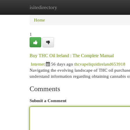
isitedirectory
Home
New Site Listings
Add Site
Cat
Home
1
Buy THC Oil Ireland : The Complete Manual
Internet
56 days ago
thcvapeliquidireland653918
Navigating the evolving landscape of THC oil purchases 
understand information regarding obtaining cannabis oi
Comments
Submit a Comment