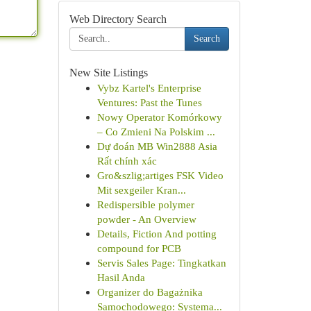
Web Directory Search
Search
New Site Listings
Vybz Kartel's Enterprise
Ventures: Past the Tunes
Nowy Operator Komórkowy
– Co Zmieni Na Polskim ...
Dự đoán MB Win2888 Asia
Rất chính xác
Gro&szlig;artiges FSK Video
Mit sexgeiler Kran...
Redispersible polymer
powder - An Overview
Details, Fiction And potting
compound for PCB
Servis Sales Page: Tingkatkan
Hasil Anda
Organizer do Bagażnika
Samochodowego: Systema...