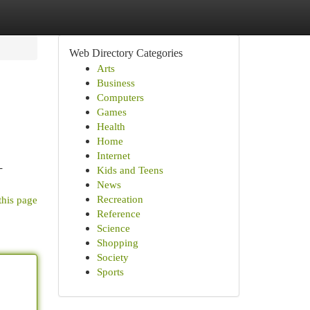
Web Directory Categories
Arts
Business
Computers
Games
Health
Home
Internet
-
Kids and Teens
News
Recreation
this page
Reference
Science
Shopping
Society
Sports