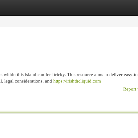
egories
Register
Login
within this island can feel tricky. This resource aims to deliver easy-to
l, legal considerations, and
https://irishthcliquid.com
Report 