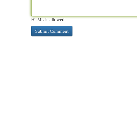
HTML is allowed