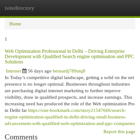
isitedirectory
Togg
navi
Home
1
Web Optimization Professional in Delhi – Driving Enterprise
Development with Qualified Search engine optimisation and PPC
Solutions
Internet
56 days ago
bernardj789utq8
In Today’s competitive digital landscape, getting a solid on the net
presence is no longer optional. Businesses throughout industries
are purchasing digital internet marketing to further improve
visibility, draw in qualified prospects, and increase earnings. This
increasing need has produced the role of the Web optimization Pro
in Delhi far
https://one-bookmark.com/story21547666/search-
engine-optimization-qualified-in-delhi-driving-small-business-
advancement-with-qualified-web-optimization-and-ppc-companies
Report this page
Comments