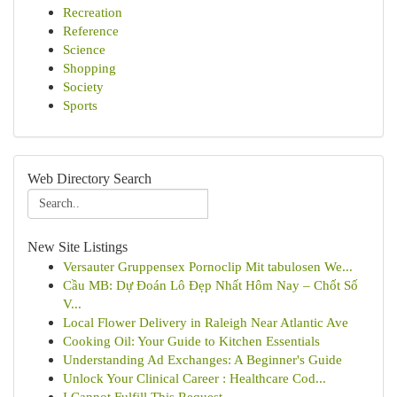
Recreation
Reference
Science
Shopping
Society
Sports
Web Directory Search
New Site Listings
Versauter Gruppensex Pornoclip Mit tabulosen We...
Cầu MB: Dự Đoán Lô Đẹp Nhất Hôm Nay – Chốt Số
V...
Local Flower Delivery in Raleigh Near Atlantic Ave
Cooking Oil: Your Guide to Kitchen Essentials
Understanding Ad Exchanges: A Beginner's Guide
Unlock Your Clinical Career : Healthcare Cod...
I Cannot Fulfill This Request