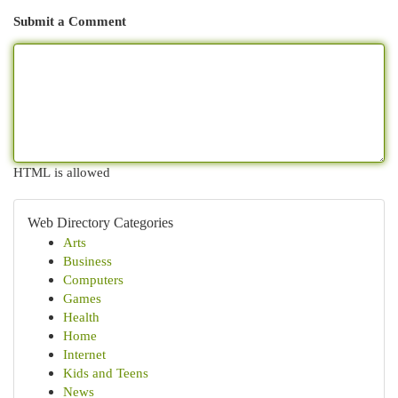
Submit a Comment
HTML is allowed
Web Directory Categories
Arts
Business
Computers
Games
Health
Home
Internet
Kids and Teens
News