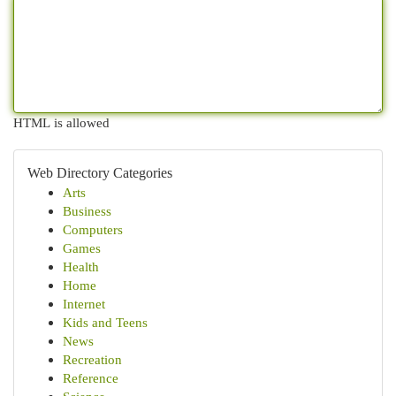
HTML is allowed
Web Directory Categories
Arts
Business
Computers
Games
Health
Home
Internet
Kids and Teens
News
Recreation
Reference