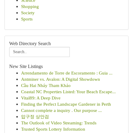
Science
Shopping
Society
Sports
Web Directory Search
New Site Listings
Arrendamento de Torre de Escoramento : Guia ...
Antminer vs. Avalon: A Digital Showdown
Cầu Hai Nháy Tham Khảo
Coastal NC Properties Listed: Your Beach Escape...
Vital89: A Deep Dive
Finding the Perfect Landscape Gardener in Perth
Cannot complete a inquiry . Our purpose ...
압구정 상안검
The Outlook of Video Streaming: Trends
Trusted Sports Lottery Information