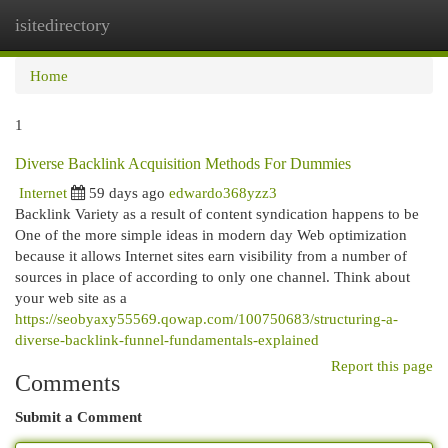
isitedirectory
Togg
navi
Home
1
Diverse Backlink Acquisition Methods For Dummies
Internet
59 days ago
edwardo368yzz3
Backlink Variety as a result of content syndication happens to be
One of the more simple ideas in modern day Web optimization
because it allows Internet sites earn visibility from a number of
sources in place of according to only one channel. Think about
your web site as a
https://seobyaxy55569.qowap.com/100750683/structuring-a-
diverse-backlink-funnel-fundamentals-explained
Report this page
Comments
Submit a Comment