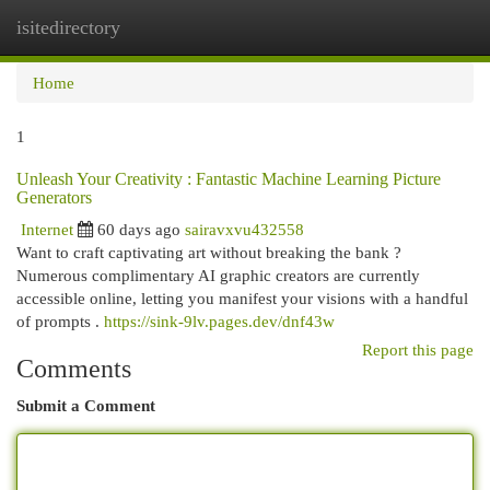
isitedirectory
Togg
navi
Home
1
Unleash Your Creativity : Fantastic Machine Learning Picture
Generators
Internet
60 days ago
sairavxvu432558
Want to craft captivating art without breaking the bank ?
Numerous complimentary AI graphic creators are currently
accessible online, letting you manifest your visions with a handful
of prompts .
https://sink-9lv.pages.dev/dnf43w
Report this page
Comments
Submit a Comment