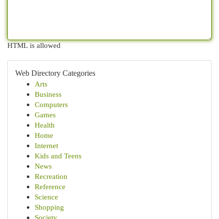
HTML is allowed
Web Directory Categories
Arts
Business
Computers
Games
Health
Home
Internet
Kids and Teens
News
Recreation
Reference
Science
Shopping
Society