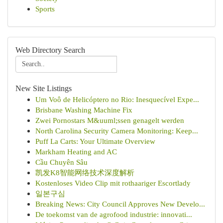
Sports
Web Directory Search
New Site Listings
Um Voô de Helicóptero no Rio: Inesquecível Expe...
Brisbane Washing Machine Fix
Zwei Pornostars M&uuml;ssen genagelt werden
North Carolina Security Camera Monitoring: Keep...
Puff La Carts: Your Ultimate Overview
Markham Heating and AC
Cầu Chuyên Sâu
凯发K8智能网络技术深度解析
Kostenloses Video Clip mit rothaariger Escortlady
일본구심
Breaking News: City Council Approves New Develo...
De toekomst van de agrofood industrie: innovati...