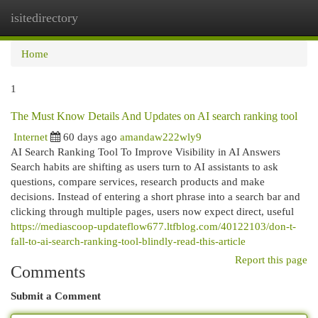
isitedirectory
Togg
navi
Home
1
The Must Know Details And Updates on AI search ranking tool
Internet
60 days ago
amandaw222wly9
AI Search Ranking Tool To Improve Visibility in AI Answers
Search habits are shifting as users turn to AI assistants to ask
questions, compare services, research products and make
decisions. Instead of entering a short phrase into a search bar and
clicking through multiple pages, users now expect direct, useful
https://mediascoop-updateflow677.ltfblog.com/40122103/don-t-
fall-to-ai-search-ranking-tool-blindly-read-this-article
Report this page
Comments
Submit a Comment