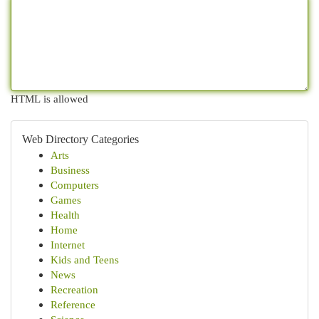
HTML is allowed
Web Directory Categories
Arts
Business
Computers
Games
Health
Home
Internet
Kids and Teens
News
Recreation
Reference