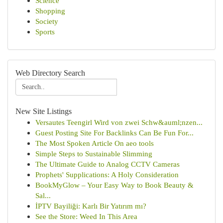
Science
Shopping
Society
Sports
Web Directory Search
New Site Listings
Versautes Teengirl Wird von zwei Schw&auml;nzen...
Guest Posting Site For Backlinks Can Be Fun For...
The Most Spoken Article On aeo tools
Simple Steps to Sustainable Slimming
The Ultimate Guide to Analog CCTV Cameras
Prophets' Supplications: A Holy Consideration
BookMyGlow – Your Easy Way to Book Beauty &
Sal...
İPTV Bayiliği: Karlı Bir Yatırım mı?
See the Store: Weed In This Area