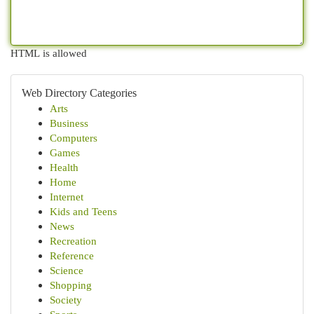
HTML is allowed
Web Directory Categories
Arts
Business
Computers
Games
Health
Home
Internet
Kids and Teens
News
Recreation
Reference
Science
Shopping
Society