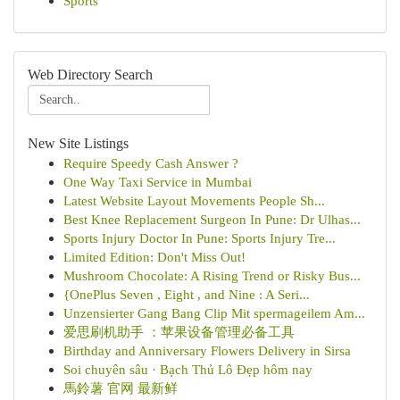
Sports
Web Directory Search
New Site Listings
Require Speedy Cash Answer ?
One Way Taxi Service in Mumbai
Latest Website Layout Movements People Sh...
Best Knee Replacement Surgeon In Pune: Dr Ulhas...
Sports Injury Doctor In Pune: Sports Injury Tre...
Limited Edition: Don't Miss Out!
Mushroom Chocolate: A Rising Trend or Risky Bus...
{OnePlus Seven , Eight , and Nine : A Seri...
Unzensierter Gang Bang Clip Mit spermageilem Am...
爱思刷机助手 ：苹果设备管理必备工具
Birthday and Anniversary Flowers Delivery in Sirsa
Soi chuyên sâu · Bạch Thủ Lô Đẹp hôm nay
馬鈴薯 官网 最新鲜