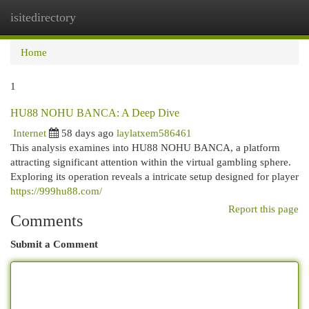
isitedirectory
Togg
navi
Home
1
HU88 NOHU BANCA: A Deep Dive
Internet
58 days ago
laylatxem586461
This analysis examines into HU88 NOHU BANCA, a platform
attracting significant attention within the virtual gambling sphere.
Exploring its operation reveals a intricate setup designed for player
https://999hu88.com/
Report this page
Comments
Submit a Comment