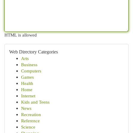
HTML is allowed
Web Directory Categories
Arts
Business
Computers
Games
Health
Home
Internet
Kids and Teens
News
Recreation
Reference
Science