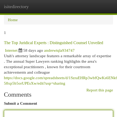
isitedirectory
Togg
navi
Home
1
The Top Juridical Experts : Distinguished Counsel Unveiled
Internet
58 days ago
andrewtqla934747
Utah's attorney landscape features a remarkable array of expertise
. The annual Super Lawyers ranking highlights the area's
exceptional practitioners , known for their courtroom
achievements and colleague
https://docs.google.com/spreadsheets/d/1SzraEHRp3wbfQwKs6ENk
58xp5b5orUPEsXw/edit?usp=sharing
Report this page
Comments
Submit a Comment