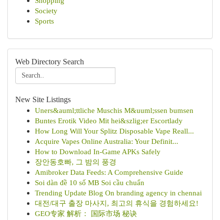
Shopping
Society
Sports
Web Directory Search
New Site Listings
Uners&auml;ttliche Muschis M&uuml;ssen bumsen
Buntes Erotik Video Mit hei&szlig;er Escortlady
How Long Will Your Splitz Disposable Vape Reall...
Acquire Vapes Online Australia: Your Definit...
How to Download In-Game APKs Safely
장안동호빠, 그 밤의 풍경
Amibroker Data Feeds: A Comprehensive Guide
Soi dàn đề 10 số MB Soi cầu chuẩn
Trending Update Blog On branding agency in chennai
대전/대구 출장 마사지, 최고의 휴식을 경험하세요!
GEO专家 解析： 国际市场 秘诀