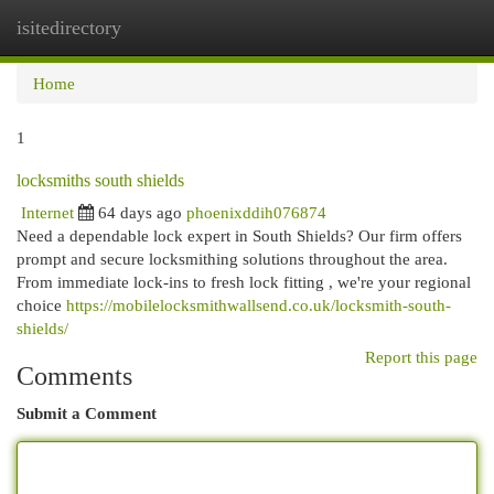
isitedirectory
Togg
navi
Home
1
locksmiths south shields
Internet
64 days ago
phoenixddih076874
Need a dependable lock expert in South Shields? Our firm offers
prompt and secure locksmithing solutions throughout the area.
From immediate lock-ins to fresh lock fitting , we're your regional
choice
https://mobilelocksmithwallsend.co.uk/locksmith-south-
shields/
Report this page
Comments
Submit a Comment