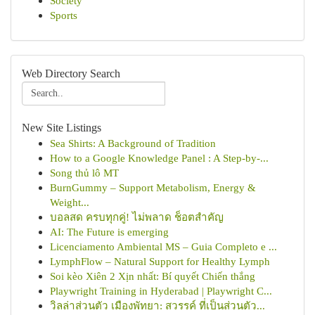
Society
Sports
Web Directory Search
New Site Listings
Sea Shirts: A Background of Tradition
How to a Google Knowledge Panel : A Step-by-...
Song thủ lô MT
BurnGummy – Support Metabolism, Energy &
Weight...
บอลสด ครบทุกคู่! ไม่พลาด ช็อตสำคัญ
AI: The Future is emerging
Licenciamento Ambiental MS – Guia Completo e ...
LymphFlow – Natural Support for Healthy Lymph
Soi kèo Xiên 2 Xịn nhất: Bí quyết Chiến thắng
Playwright Training in Hyderabad | Playwright C...
วิลล่าส่วนตัว เมืองพัทยา: สวรรค์ ที่เป็นส่วนตัว...