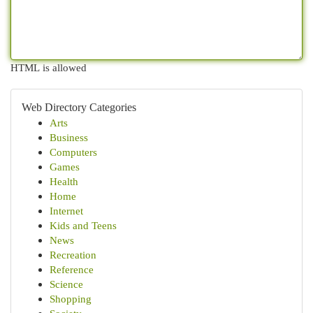
HTML is allowed
Web Directory Categories
Arts
Business
Computers
Games
Health
Home
Internet
Kids and Teens
News
Recreation
Reference
Science
Shopping