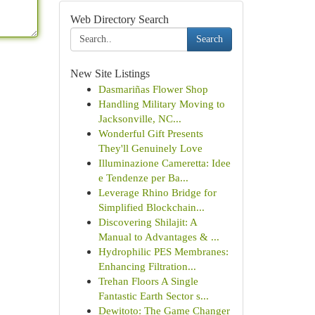
Web Directory Search
Search
New Site Listings
Dasmariñas Flower Shop
Handling Military Moving to
Jacksonville, NC...
Wonderful Gift Presents
They'll Genuinely Love
Illuminazione Cameretta: Idee
e Tendenze per Ba...
Leverage Rhino Bridge for
Simplified Blockchain...
Discovering Shilajit: A
Manual to Advantages & ...
Hydrophilic PES Membranes:
Enhancing Filtration...
Trehan Floors A Single
Fantastic Earth Sector s...
Dewitoto: The Game Changer