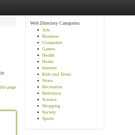
Web Directory Categories
Arts
Business
Computers
Games
Health
Home
Internet
ght
Kids and Teens
News
Recreation
this page
Reference
Science
Shopping
Society
Sports