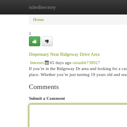
isitedirectory
Home
New Site Listings
Add Site
Cat
Home
1
Dispensary Near Ridgeway Drive Area
Internet
65 days ago
oisiaibh738927
If you’re in the Ridgeway Dr area and looking for a can
place. Whether you’re just turning 19 years old and re
Comments
Submit a Comment