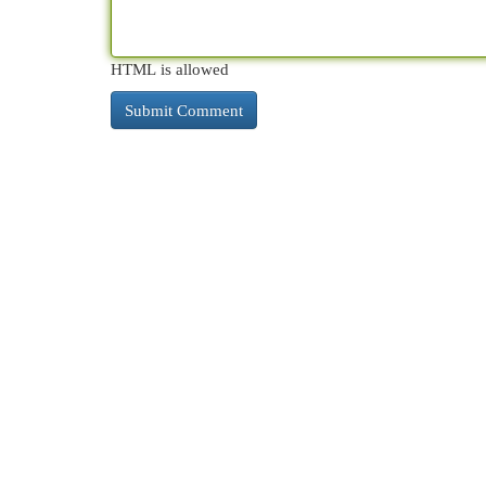
HTML is allowed