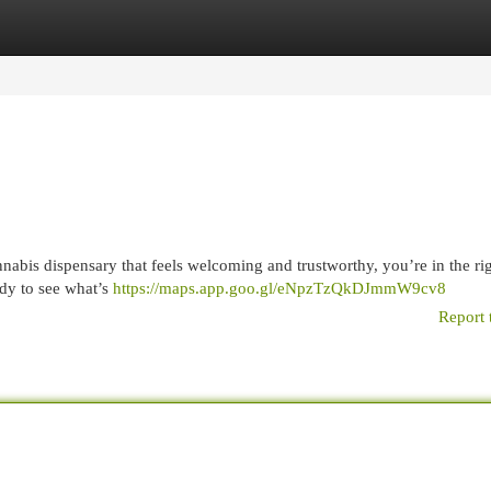
egories
Register
Login
nabis dispensary that feels welcoming and trustworthy, you’re in the ri
ady to see what’s
https://maps.app.goo.gl/eNpzTzQkDJmmW9cv8
Report 