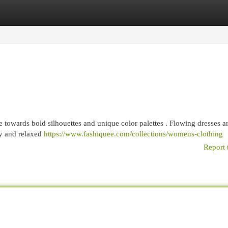
egories
Register
Login
 towards bold silhouettes and unique color palettes . Flowing dresses a
ry and relaxed
https://www.fashiquee.com/collections/womens-clothing
Report 