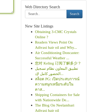
Web Directory Search
Search
New Site Listings
Obtaining 3-CMC Crystals
Online ?
Readers Views Point On
Adivasi hair oil and Why...
Air Conditioning Doncaster:
Successful Weather ...
您对 Keling 订阅了解多少？
تطبيق المعاون نظام تسجيل
الحضور كامل لإد...
สล็อต PG: เปิดประสบการณ์
ความสนุกเหนือระดับใน
คาส...
Shipping Containers for Sale
with Nationwide De...
The Blog On Neelambari
Adivasi hair oil