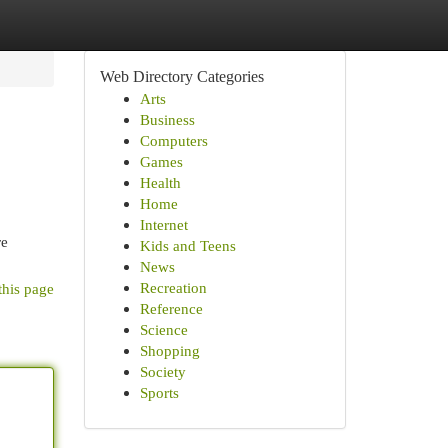
Web Directory Categories
Arts
Business
Computers
Games
Health
Home
Internet
re
Kids and Teens
News
Recreation
this page
Reference
Science
Shopping
Society
Sports