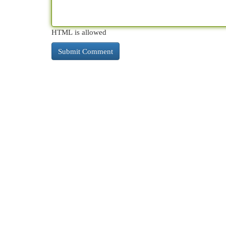
HTML is allowed