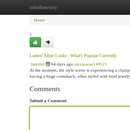
isitedirectory
Home
New Site Listings
Add Site
Cat
Home
1
Ladies' Attire Looks : What's Popular Currently
Internet
64 days ago
alexiaaeae149521
At the moment, the style scene is experiencing a change
having a huge comeback, often styled with bold jewel
Comments
Submit a Comment