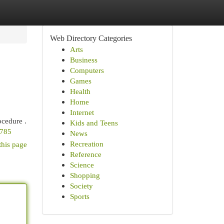
Web Directory Categories
Arts
Business
Computers
Games
Health
Home
Internet
ocedure .
Kids and Teens
8785
News
Recreation
this page
Reference
Science
Shopping
Society
Sports