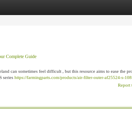
egories
Register
Login
Your Complete Guide
land can sometimes feel difficult , but this resource aims to ease the pr
S series
https://farmingparts.com/products/air-filter-outer-af25524-s-10
Report 