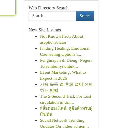
Web Directory Search
Search
New Site Listings
Not Known Facts About
aseptic isolator
Finding Healing: Emotional
Counseling Options i...
Penginapan di Dieng: Negeri
Tersembunyi untuk...
Event Marketing: What to
Expect in 2026
가슴 볼륨 업 후회 없이 선택
하는 방법
The 5-Second Trick For Lost
circulation in dril...
สล็อตออนไลน์: คู่มือสำหรับผู้
เริ่มต้น
Social Network Trending
Updates On video ad gen...