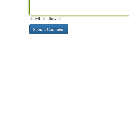
HTML is allowed