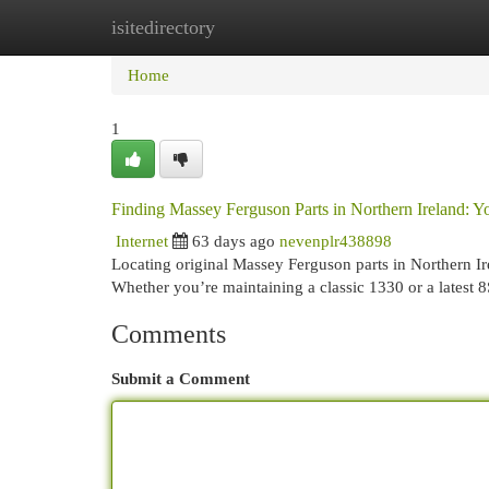
isitedirectory
Home
New Site Listings
Add Site
Cat
Home
1
Finding Massey Ferguson Parts in Northern Ireland: 
Internet
63 days ago
nevenplr438898
Locating original Massey Ferguson parts in Northern Ire
Whether you’re maintaining a classic 1330 or a latest 8
Comments
Submit a Comment