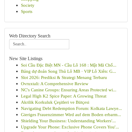
Society
Sports
Web Directory Search
New Site Listings
Soi Cầu Đặc Biệt MN - Cầu Lô 168 : Mật Mã Chố...
Bảng dự đoán Song Thủ Lô MB · VIP Lô Xiên: G...
Slot 2026: Prediksi & Strategi Menang Terbaru
Ovruxtali: A Comprehensive Review
NC's Canine Groups: Ensuring Areas Protected wi...
Legal High K2 Spice Paper: A Growing Threat
Akrilik Korkuluk Çeşitleri ve Bütçesi
Navigating Debt Redemption Forum: Kolkata Lawye...
Gieriges Frauenzimmer Wird auf dem Boden erbarm...
Shielding Your Business: Understanding Workers'...
Upgrade Your Phone: Exclusive Phone Covers You'...