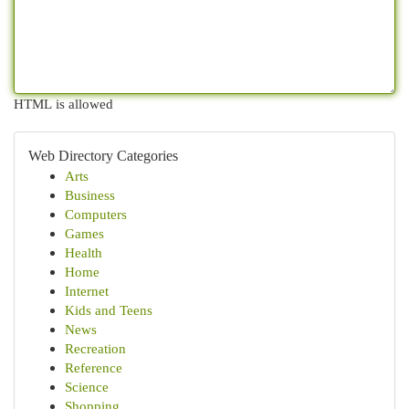
HTML is allowed
Web Directory Categories
Arts
Business
Computers
Games
Health
Home
Internet
Kids and Teens
News
Recreation
Reference
Science
Shopping