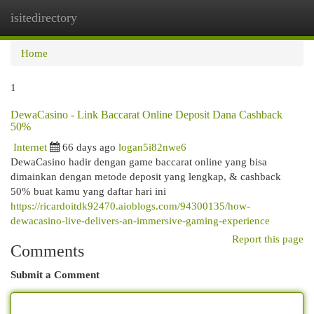
isitedirectory
Togg
navi
Home
1
DewaCasino - Link Baccarat Online Deposit Dana Cashback
50%
Internet
66 days ago
logan5i82nwe6
DewaCasino hadir dengan game baccarat online yang bisa
dimainkan dengan metode deposit yang lengkap, & cashback
50% buat kamu yang daftar hari ini
https://ricardoitdk92470.aioblogs.com/94300135/how-
dewacasino-live-delivers-an-immersive-gaming-experience
Report this page
Comments
Submit a Comment