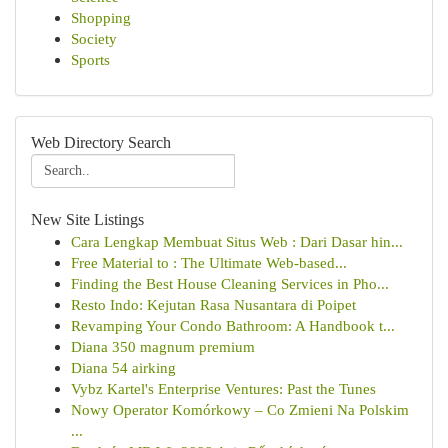
Shopping
Society
Sports
Web Directory Search
New Site Listings
Cara Lengkap Membuat Situs Web : Dari Dasar hin...
Free Material to : The Ultimate Web-based...
Finding the Best House Cleaning Services in Pho...
Resto Indo: Kejutan Rasa Nusantara di Poipet
Revamping Your Condo Bathroom: A Handbook t...
Diana 350 magnum premium
Diana 54 airking
Vybz Kartel's Enterprise Ventures: Past the Tunes
Nowy Operator Komórkowy – Co Zmieni Na Polskim
...