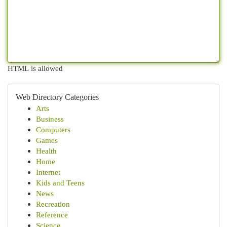
HTML is allowed
Web Directory Categories
Arts
Business
Computers
Games
Health
Home
Internet
Kids and Teens
News
Recreation
Reference
Science