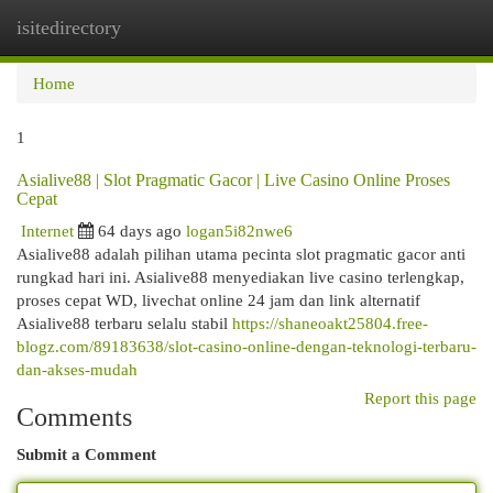
isitedirectory
Togg
navi
Home
1
Asialive88 | Slot Pragmatic Gacor | Live Casino Online Proses
Cepat
Internet
64 days ago
logan5i82nwe6
Asialive88 adalah pilihan utama pecinta slot pragmatic gacor anti
rungkad hari ini. Asialive88 menyediakan live casino terlengkap,
proses cepat WD, livechat online 24 jam dan link alternatif
Asialive88 terbaru selalu stabil
https://shaneoakt25804.free-
blogz.com/89183638/slot-casino-online-dengan-teknologi-terbaru-
dan-akses-mudah
Report this page
Comments
Submit a Comment