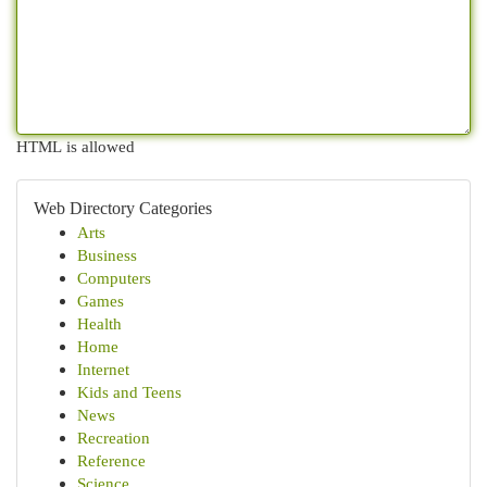
HTML is allowed
Web Directory Categories
Arts
Business
Computers
Games
Health
Home
Internet
Kids and Teens
News
Recreation
Reference
Science