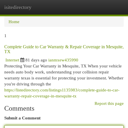
isitedirectory
Togg
navi
Home
1
Complete Guide to Car Warranty & Repair Coverage in Mesquite,
TX
Internet
81 days ago
ianmxew435990
Protecting Your Car Warranty in Mesquite, TX When your vehicle
needs auto body work, understanding your collision repair
warranty texas is essential for protecting your investment. Whether
you're driving through the
https://listedirectory.com/listings1135983/complete-guide-to-car-
warranty-repair-coverage-in-mesquite-tx
Report this page
Comments
Submit a Comment