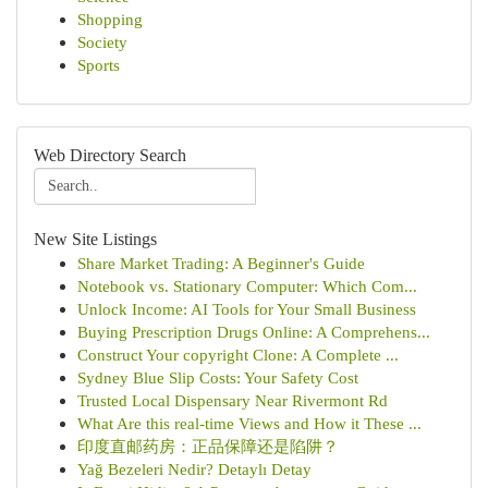
Shopping
Society
Sports
Web Directory Search
New Site Listings
Share Market Trading: A Beginner's Guide
Notebook vs. Stationary Computer: Which Com...
Unlock Income: AI Tools for Your Small Business
Buying Prescription Drugs Online: A Comprehens...
Construct Your copyright Clone: A Complete ...
Sydney Blue Slip Costs: Your Safety Cost
Trusted Local Dispensary Near Rivermont Rd
What Are this real-time Views and How it These ...
印度直邮药房：正品保障还是陷阱？
Yağ Bezeleri Nedir? Detaylı Detay