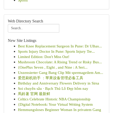
Sports
Web Directory Search
New Site Listings
Best Knee Replacement Surgeon In Pune: Dr Ulhas...
Sports Injury Doctor In Pune: Sports Injury Tre...
Limited Edition: Don't Miss Out!
Mushroom Chocolate: A Rising Trend or Risky Bus...
{OnePlus Seven , Eight , and Nine : A Seri...
Unzensierter Gang Bang Clip Mit spermageilem Am...
爱思刷机助手 ：苹果设备管理必备工具
Birthday and Anniversary Flowers Delivery in Sirsa
Soi chuyên sâu · Bạch Thủ Lô Đẹp hôm nay
馬鈴薯 官网 最新鲜
Celtics Celebrate Historic NBA Championship
{Digital Notebook: Your Virtual Writing System
Hemmungsloses Beginner Woman In privatem Gang