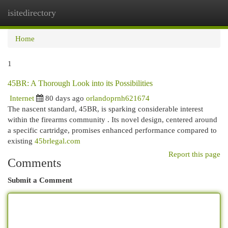
isitedirectory
Togg
navi
Home
1
45BR: A Thorough Look into its Possibilities
Internet
80 days ago
orlandoprnh621674
The nascent standard, 45BR, is sparking considerable interest
within the firearms community . Its novel design, centered around
a specific cartridge, promises enhanced performance compared to
existing
45brlegal.com
Report this page
Comments
Submit a Comment