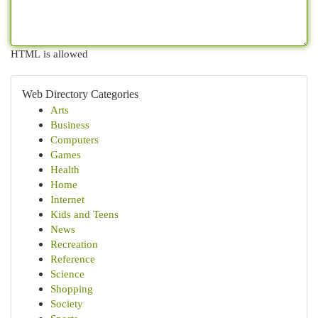
HTML is allowed
Web Directory Categories
Arts
Business
Computers
Games
Health
Home
Internet
Kids and Teens
News
Recreation
Reference
Science
Shopping
Society