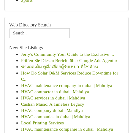
Sports
Web Directory Search
New Site Listings
Jerry's Community Your Guide to the Exclusive ...
Prüfen Sie Diesen Bericht über Google Ads Agentur
ช่างต่อเติม คู่มือเลือกผู้รับเหมา ที่ใช่ สำห...
How Do Solar O&M Services Reduce Downtime for
C...
HVAC maintenance company in dubai | Mahdiya
HVAC contractor in dubai | Mahdiya
HVAC services in dubai | Mahdiya
Cashan Music: A Timeless Legacy
HVAC company dubai | Mahdiya
HVAC companies in dubai | Mahdiya
Local Printing Services
HVAC maintenance companie in dubai | Mahdiya