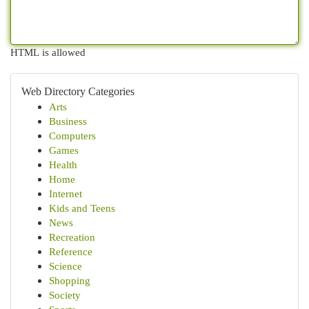
HTML is allowed
Web Directory Categories
Arts
Business
Computers
Games
Health
Home
Internet
Kids and Teens
News
Recreation
Reference
Science
Shopping
Society