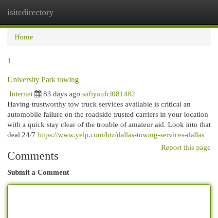
isitedirectory
Togg
navi
Home
1
University Park towing
Internet
83 days ago
safiyaufcl081482
Having trustworthy tow truck services available is critical an
automobile failure on the roadside trusted carriers in your location
with a quick stay clear of the trouble of amateur aid. Look into that
deal 24/7
https://www.yelp.com/biz/dallas-towing-services-dallas
Report this page
Comments
Submit a Comment