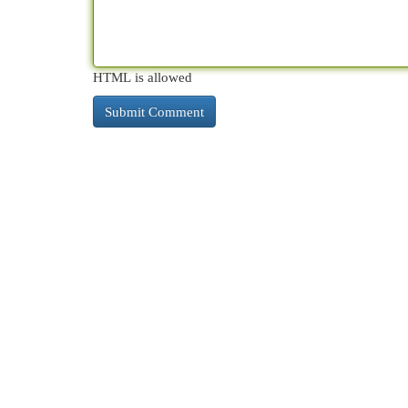
HTML is allowed