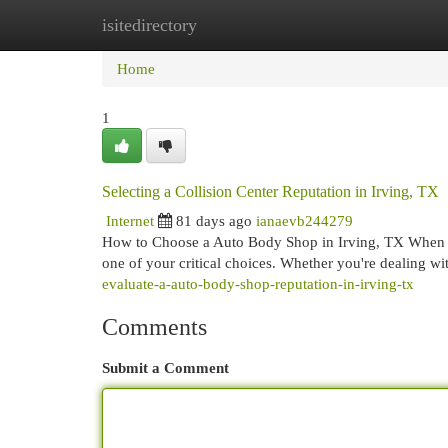
isitedirectory
Home
New Site Listings
Add Site
Cat
Home
1
Selecting a Collision Center Reputation in Irving, TX
Internet
81 days ago
ianaevb244279
How to Choose a Auto Body Shop in Irving, TX When you
one of your critical choices. Whether you're dealing wi
evaluate-a-auto-body-shop-reputation-in-irving-tx
Comments
Submit a Comment