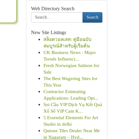
Web Directory Search
Search
New Site Listings
สล็อตวอลเลท: คู่มือฉบับ
สมบูรณ์สำหรับผู้เริ่มต้น
UK Business News : Major
Trends Influenci...
Fresh Norwegian Salmon for
Sale
The Best Wagering Sites for
This Year
Contractor Estimating
Applications: Leading Opt...
Soi Cầu VIP Dịch Vụ Kết Quả
Xổ Số VIP Cam K...
5 Essential Elements For Art
Studio in delhi
Qutone Tiles Dealer Near Me
in Nagaram – Hyd...