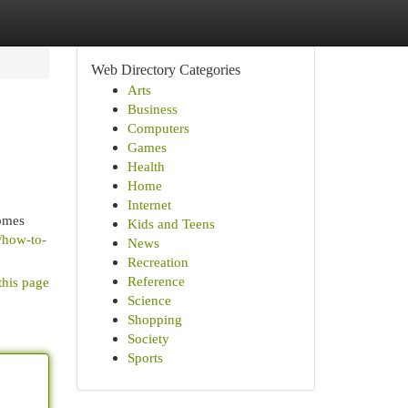
Web Directory Categories
Arts
Business
Computers
Games
Health
Home
Internet
comes
Kids and Teens
6/how-to-
News
Recreation
Reference
this page
Science
Shopping
Society
Sports