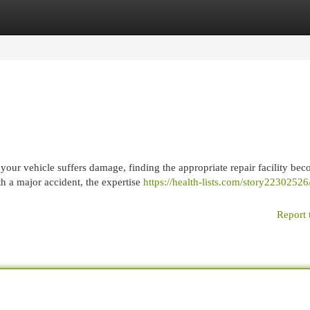
egories
Register
Login
r vehicle suffers damage, finding the appropriate repair facility be
th a major accident, the expertise
https://health-lists.com/story2230252
Report 