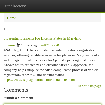
isitedirectory
Togg
navi
Home
1
5 Essential Elements For License Plates In Maryland
Internet
83 days ago
carli790xxv0
ASAP Tag And Title is a trusted provider of vehicle registration
services, offering reliable assistance for placas en Maryland and a
wide range of related services for Spanish-speaking customers.
Known for its efficiency and customer-friendly approach, the
company helps simplify the often complicated process of vehicle
registration, renewals, and documentation.
https://www.asaptagandtitle.com/contact_us.html
Report this page
Comments
Submit a Comment