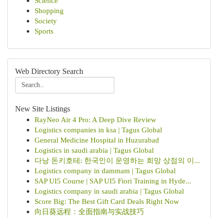
Science
Shopping
Society
Sports
Web Directory Search
New Site Listings
RayNeo Air 4 Pro: A Deep Dive Review
Logistics companies in ksa | Tagus Global
General Medicine Hospital in Huzurabad
Logistics in saudi arabia | Tagus Global
다낭 돈키호테: 한국인이 운영하는 희망 상점의 이...
Logistics company in dammam | Tagus Global
SAP UI5 Course | SAP UI5 Fiori Training in Hyde...
Logistics company in saudi arabia | Tagus Global
Score Big: The Best Gift Card Deals Right Now
向日葵远程：全面指南与实战技巧