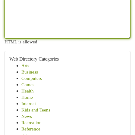
HTML is allowed
Web Directory Categories
Arts
Business
Computers
Games
Health
Home
Internet
Kids and Teens
News
Recreation
Reference