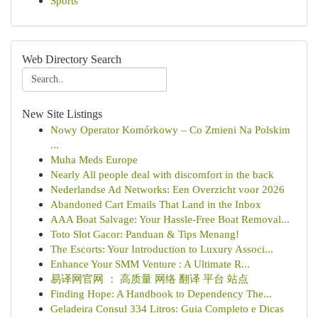
Sports
Web Directory Search
New Site Listings
Nowy Operator Komórkowy – Co Zmieni Na Polskim
...
Muha Meds Europe
Nearly All people deal with discomfort in the back
Nederlandse Ad Networks: Een Overzicht voor 2026
Abandoned Cart Emails That Land in the Inbox
AAA Boat Salvage: Your Hassle-Free Boat Removal...
Toto Slot Gacor: Panduan & Tips Menang!
The Escorts: Your Introduction to Luxury Associ...
Enhance Your SMM Venture : A Ultimate R...
易译网官网 ： 高质量 网络 翻译 平台 站点
Finding Hope: A Handbook to Dependency The...
Geladeira Consul 334 Litros: Guia Completo e Dicas