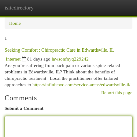
isitedirectory
Togg
navi
Home
1
Seeking Comfort : Chiropractic Care in Edwardsville, IL
Internet
81 days ago
lawsonfnyq229242
Are you’re suffering from back pain or various spine-related
problems in Edwardsville, IL? Think about the benefits of
chiropractic treatment . Local the practitioners offer tailored
approaches to
https://infinitewc.com/service-areas/edwardsville-il/
Report this page
Comments
Submit a Comment