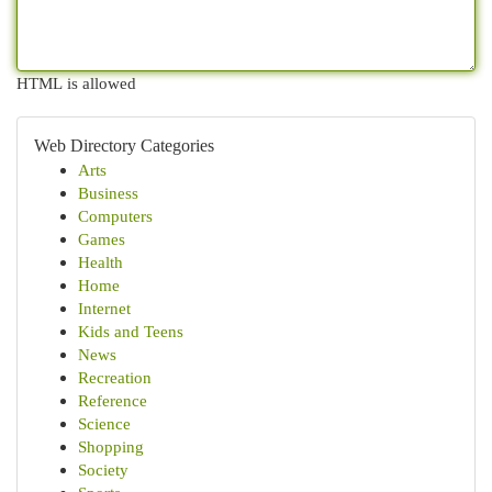
HTML is allowed
Web Directory Categories
Arts
Business
Computers
Games
Health
Home
Internet
Kids and Teens
News
Recreation
Reference
Science
Shopping
Society