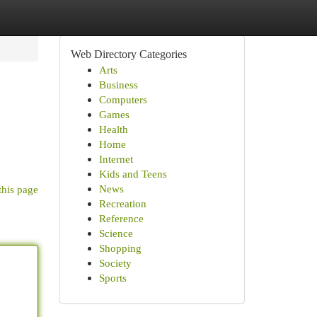
Web Directory Categories
Arts
Business
Computers
Games
Health
Home
Internet
Kids and Teens
News
this page
Recreation
Reference
Science
Shopping
Society
Sports