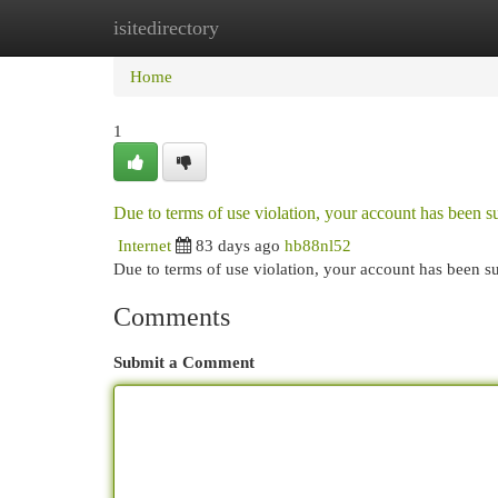
isitedirectory
Home
New Site Listings
Add Site
Cat
Home
1
Due to terms of use violation, your account has been
Internet
83 days ago
hb88nl52
Due to terms of use violation, your account has been
Comments
Submit a Comment