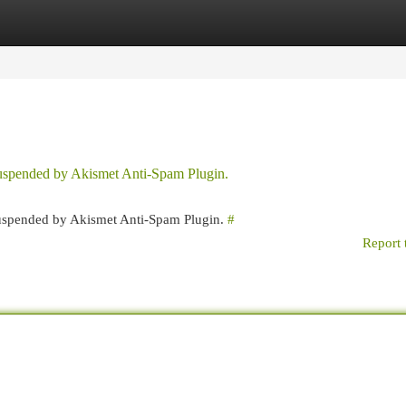
egories
Register
Login
 suspended by Akismet Anti-Spam Plugin.
 suspended by Akismet Anti-Spam Plugin.
#
Report 