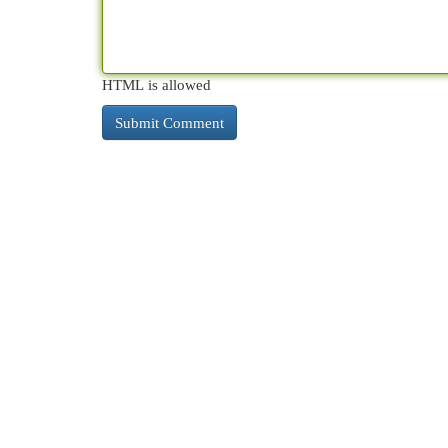
HTML is allowed