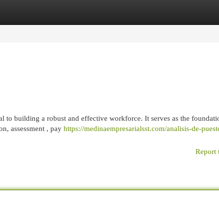
egories
Register
Login
to building a robust and effective workforce. It serves as the foundati
on, assessment , pay
https://medinaempresarialsst.com/analisis-de-puest
Report 