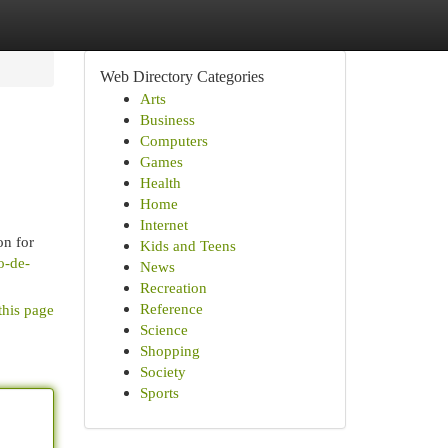
Web Directory Categories
Arts
Business
Computers
Games
Health
Home
Internet
on for
Kids and Teens
o-de-
News
Recreation
Reference
this page
Science
Shopping
Society
Sports