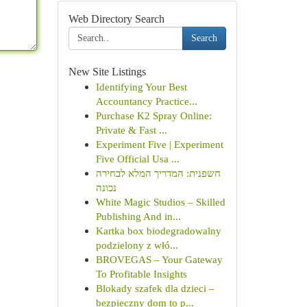
Web Directory Search
Search
New Site Listings
Identifying Your Best
Accountancy Practice...
Purchase K2 Spray Online:
Private & Fast ...
Experiment Five | Experiment
Five Official Usa ...
חשפנית: המדריך המלא לבחירה
נכונה
White Magic Studios – Skilled
Publishing And in...
Kartka box biodegradowalny
podzielony z włó...
BROVEGAS – Your Gateway
To Profitable Insights
Blokady szafek dla dzieci –
bezpieczny dom to p...