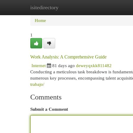
isitedirectory
Home
New Site Listings
Add Site
Cat
Home
1
Work Analysis: A Comprehensive Guide
Internet
81 days ago
deweyqxkk811482
Conducting a meticulous task breakdown is fundamental 
numerous key processes, encompassing talent acquisiti
trabajo/
Comments
Submit a Comment