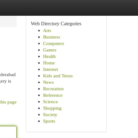
Web Directory Categories
Arts
Business
Computers
Games
Health
Home
Internet
yderabad
Kids and Teens
ery is
News
Recreation
Reference
Science
this page
Shopping
Society
Sports