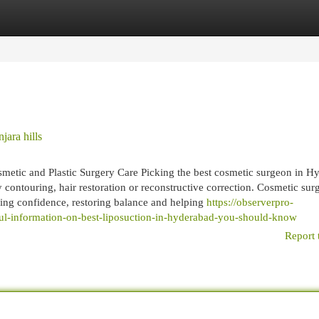
egories
Register
Login
jara hills
tic and Plastic Surgery Care Picking the best cosmetic surgeon in H
contouring, hair restoration or reconstructive correction. Cosmetic surg
ving confidence, restoring balance and helping
https://observerpro-
l-information-on-best-liposuction-in-hyderabad-you-should-know
Report 