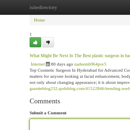
isitedirectory
Home
New Site Listings
Add Site
Cat
Home
1
What Might Be Next In The Best plastic surgeon in ban
Internet
80 days ago
nadeemb964psv5
Top Cosmetic Surgeon In Hyderabad for Advanced Cosme
matters for anyone looking at facial enhancement, body 
not only about changing appearance; it is about impro
gazetteblog232.qodsblog.com/41522846/trending-usefu
Comments
Submit a Comment