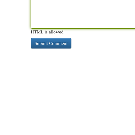
HTML is allowed