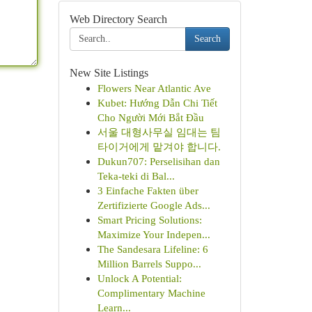
Web Directory Search
Search
New Site Listings
Flowers Near Atlantic Ave
Kubet: Hướng Dẫn Chi Tiết
Cho Người Mới Bắt Đầu
서울 대형사무실 임대는 팀
타이거에게 맡겨야 합니다.
Dukun707: Perselisihan dan
Teka-teki di Bal...
3 Einfache Fakten über
Zertifizierte Google Ads...
Smart Pricing Solutions:
Maximize Your Indepen...
The Sandesara Lifeline: 6
Million Barrels Suppo...
Unlock A Potential:
Complimentary Machine
Learn...