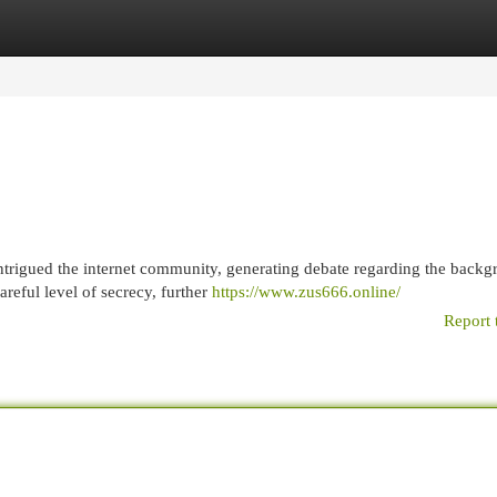
egories
Register
Login
trigued the internet community, generating debate regarding the backg
reful level of secrecy, further
https://www.zus666.online/
Report 