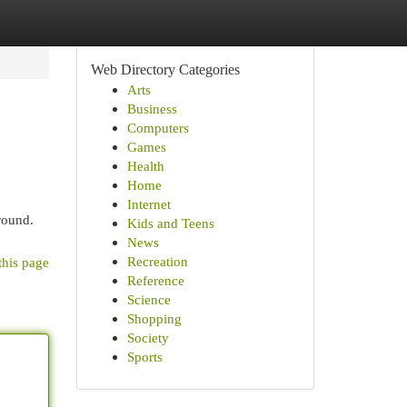
Web Directory Categories
Arts
Business
Computers
Games
Health
Home
Internet
round.
Kids and Teens
News
Recreation
this page
Reference
Science
Shopping
Society
Sports