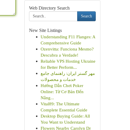
Web Directory Search
Search
New Site Listings
Understanding F11 Flanges: A
Comprehensive Guide
Ozenvitta: Funciona Mesmo?
Descubra a Verdade!
Reliable VPS Hosting Ukraine
for Better Perform...
مهر گستر ایران: راهنمای جامع
خدمات و محصولات
Hướng Dẫn Chơi Poker
Online: Từ Cơ Bản Đến
Nâng...
Vital89: The Ultimate
Complete Essential Guide
Desktop Buying Guide: All
You Want to Understand
Flowers Nearby Carolyn Dr