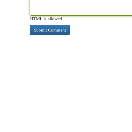
HTML is allowed