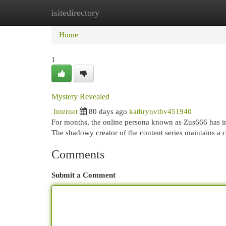
isitedirectory
Home
New Site Listings
Add Site
Cat
Home
1
Mystery Revealed
Internet
80 days ago
kathrynvtbv451940
For months, the online persona known as Zus666 has in
The shadowy creator of the content series maintains a ca
Comments
Submit a Comment