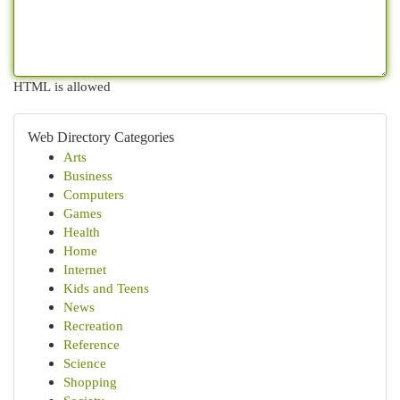
HTML is allowed
Web Directory Categories
Arts
Business
Computers
Games
Health
Home
Internet
Kids and Teens
News
Recreation
Reference
Science
Shopping