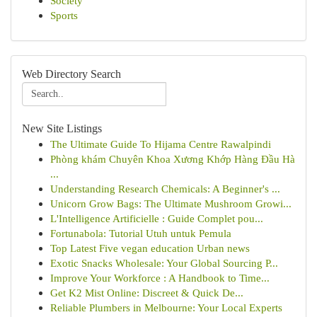
Society
Sports
Web Directory Search
New Site Listings
The Ultimate Guide To Hijama Centre Rawalpindi
Phòng khám Chuyên Khoa Xương Khớp Hàng Đầu Hà
...
Understanding Research Chemicals: A Beginner's ...
Unicorn Grow Bags: The Ultimate Mushroom Growi...
L'Intelligence Artificielle : Guide Complet pou...
Fortunabola: Tutorial Utuh untuk Pemula
Top Latest Five vegan education Urban news
Exotic Snacks Wholesale: Your Global Sourcing P...
Improve Your Workforce : A Handbook to Time...
Get K2 Mist Online: Discreet & Quick De...
Reliable Plumbers in Melbourne: Your Local Experts