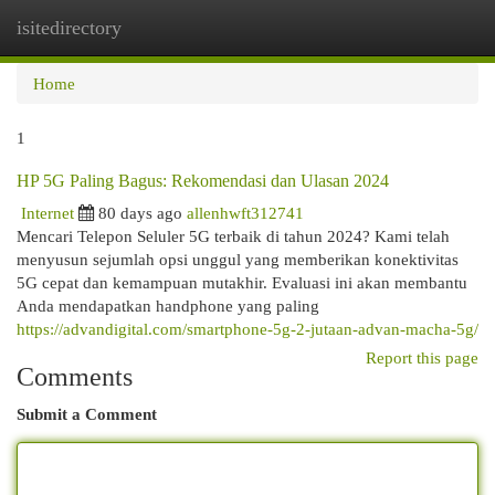
isitedirectory
Togg
navi
Home
1
HP 5G Paling Bagus: Rekomendasi dan Ulasan 2024
Internet
80 days ago
allenhwft312741
Mencari Telepon Seluler 5G terbaik di tahun 2024? Kami telah
menyusun sejumlah opsi unggul yang memberikan konektivitas
5G cepat dan kemampuan mutakhir. Evaluasi ini akan membantu
Anda mendapatkan handphone yang paling
https://advandigital.com/smartphone-5g-2-jutaan-advan-macha-5g/
Report this page
Comments
Submit a Comment