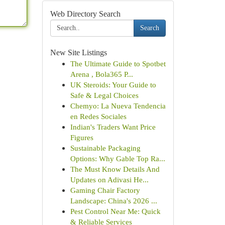
Web Directory Search
Search
New Site Listings
The Ultimate Guide to Spotbet
Arena , Bola365 P...
UK Steroids: Your Guide to
Safe & Legal Choices
Chemyo: La Nueva Tendencia
en Redes Sociales
Indian's Traders Want Price
Figures
Sustainable Packaging
Options: Why Gable Top Ra...
The Must Know Details And
Updates on Adivasi He...
Gaming Chair Factory
Landscape: China's 2026 ...
Pest Control Near Me: Quick
& Reliable Services