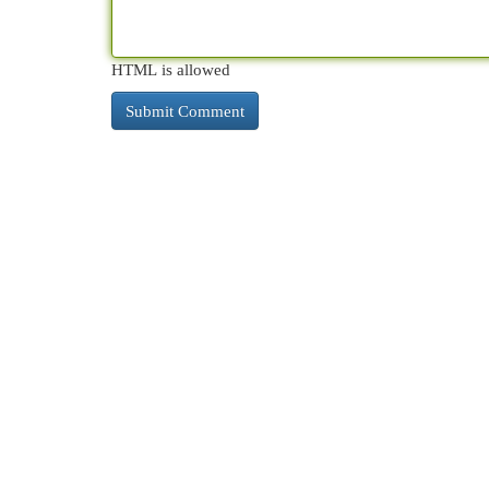
HTML is allowed