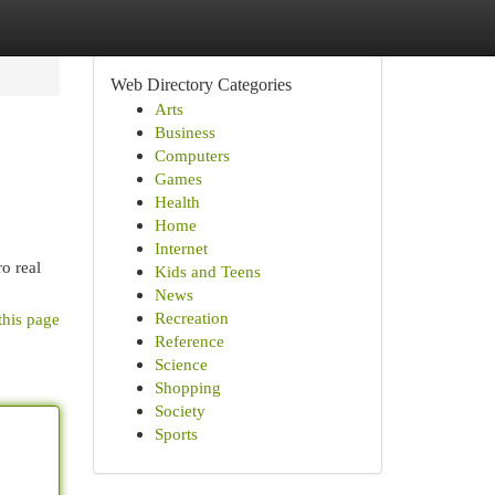
Web Directory Categories
Arts
Business
Computers
Games
Health
Home
Internet
o real
Kids and Teens
News
Recreation
this page
Reference
Science
Shopping
Society
Sports