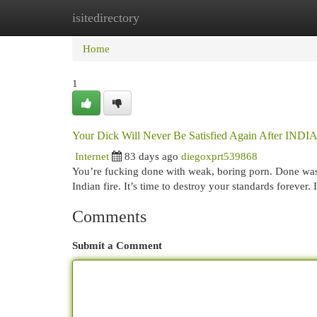
isitedirectory
Home
New Site Listings
Add Site
Cat
Home
1
Your Dick Will Never Be Satisfied Again After I
Internet
83 days ago
diegoxprt539868
You’re fucking done with weak, boring porn. Done wasti
Indian fire. It’s time to destroy your standards for
Comments
Submit a Comment