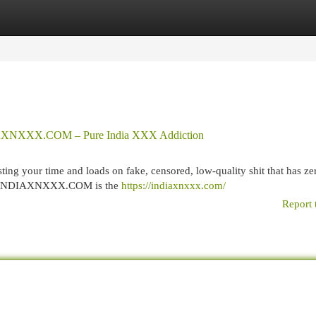
egories
Register
Login
NDIAXNXXX.COM – Pure India XXX Addiction
ng your time and loads on fake, censored, low-quality shit that has zer
ever. INDIAXNXXX.COM is the
https://indiaxnxxx.com/
Report 