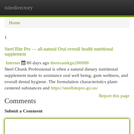
isitedirectory
Togg
navi
Home
1
Steel Bite Pro — all-natural Oral overall health nutritional
supplement
Internet
80 days ago
theresamkgn280088
Steel Chunk Professional is often a natural dietary nutritional
supplement made to assistance oral well being, gum wellness, and
overall dental hygiene. The formulation characteristics plant-
centered substances and
https://steelbitepro-go.us/
Report this page
Comments
Submit a Comment