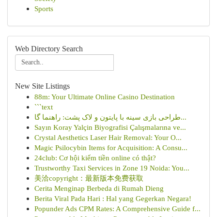
Sports
Web Directory Search
New Site Listings
88m: Your Ultimate Online Casino Destination
```text
طراحی بازی سینه با پایتون و لاک پشت: راهنما گا...
Sayın Koray Yalçin Biyografisi Çalışmalarına ve...
Crystal Aesthetics Laser Hair Removal: Your O...
Magic Psilocybin Items for Acquisition: A Consu...
24club: Cơ hội kiếm tiền online có thật?
Trustworthy Taxi Services in Zone 19 Noida: You...
美洽copyright：最新版本免费获取
Cerita Menginap Berbeda di Rumah Dieng
Berita Viral Pada Hari : Hal yang Gegerkan Negara!
Popunder Ads CPM Rates: A Comprehensive Guide f...