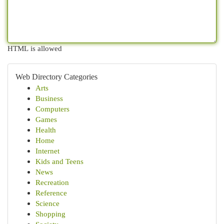
HTML is allowed
Web Directory Categories
Arts
Business
Computers
Games
Health
Home
Internet
Kids and Teens
News
Recreation
Reference
Science
Shopping