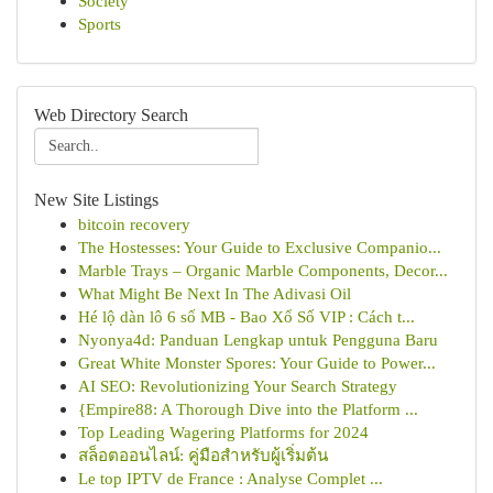
Society
Sports
Web Directory Search
New Site Listings
bitcoin recovery
The Hostesses: Your Guide to Exclusive Companio...
Marble Trays – Organic Marble Components, Decor...
What Might Be Next In The Adivasi Oil
Hé lộ dàn lô 6 số MB - Bao Xổ Số VIP : Cách t...
Nyonya4d: Panduan Lengkap untuk Pengguna Baru
Great White Monster Spores: Your Guide to Power...
AI SEO: Revolutionizing Your Search Strategy
{Empire88: A Thorough Dive into the Platform ...
Top Leading Wagering Platforms for 2024
สล็อตออนไลน์: คู่มือสำหรับผู้เริ่มต้น
Le top IPTV de France : Analyse Complet ...