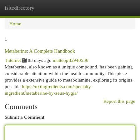
isitedirectory
Togg
navi
Home
1
Metaberine: A Complete Handbook
Internet
83 days ago
matteoptfa940536
Metaberine, also known as a unique compound, has been gaining
considerable attention within the health community. This piece
provides a extensive guide to metabolamine, exploring its origins ,
possible
https://nxtingredients.com/specialty-
ingredient/metaberine-by-zeus-hygia/
Report this page
Comments
Submit a Comment